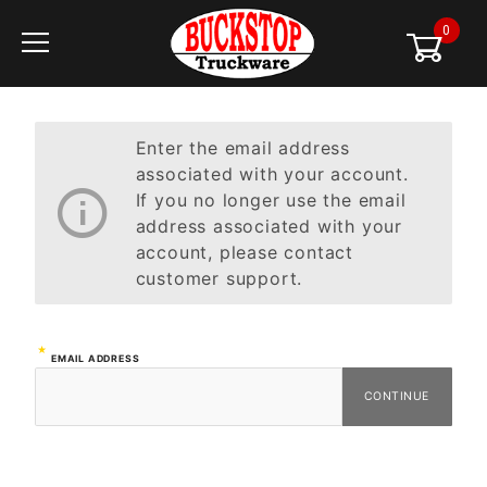
0
Global Account Log In
Enter the email address
associated with your account.
If you no longer use the email
address associated with your
account, please contact
customer support.
Forgot
EMAIL ADDRESS
Password