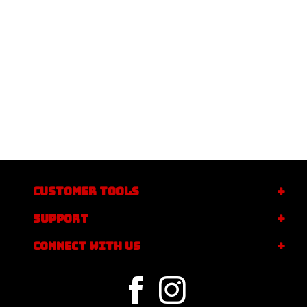
CUSTOMER TOOLS
SUPPORT
CONNECT WITH US