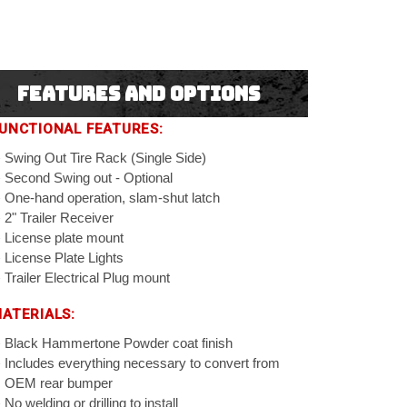
Features and Options
UNCTIONAL FEATURES:
Swing Out Tire Rack (Single Side)
Second Swing out - Optional
One-hand operation, slam-shut latch
2" Trailer Receiver
License plate mount
License Plate Lights
Trailer Electrical Plug mount
ATERIALS:
Black Hammertone Powder coat finish
Includes everything necessary to convert from
OEM rear bumper
No welding or drilling to install