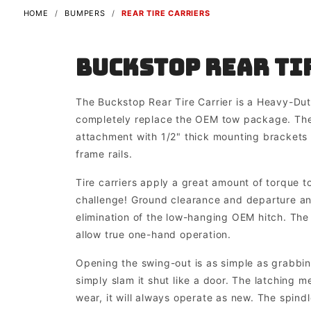
HOME
BUMPERS
REAR TIRE CARRIERS
Buckstop Rear Ti
The Buckstop Rear Tire Carrier is a Heavy-Du
completely replace the OEM tow package. The
attachment with 1/2" thick mounting brackets 
frame rails.
Tire carriers apply a great amount of torque t
challenge! Ground clearance and departure ang
elimination of the low-hanging OEM hitch. The
allow true one-hand operation.
Opening the swing-out is as simple as grabbing
simply slam it shut like a door. The latching m
wear, it will always operate as new. The spindl