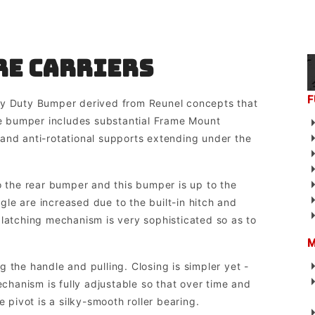
re Carriers
F
ty Duty Bumper derived from Reunel concepts that
 bumper includes substantial Frame Mount
and anti-rotational supports extending under the
o the rear bumper and this bumper is up to the
le are increased due to the built-in hitch and
 latching mechanism is very sophisticated so as to
M
 the handle and pulling. Closing is simpler yet -
echanism is fully adjustable so that over time and
e pivot is a silky-smooth roller bearing.