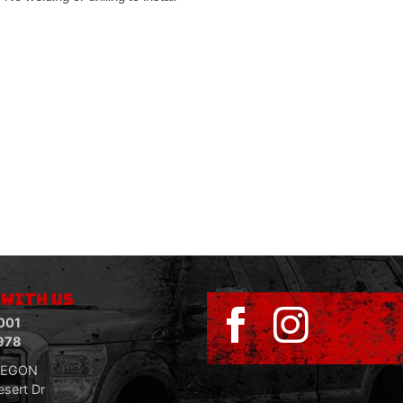
 WITH US
001
978
REGON
sert Dr