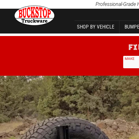
Product Search
Professional-Grade 
SHOP BY VEHICLE
BUMPE
MAKE