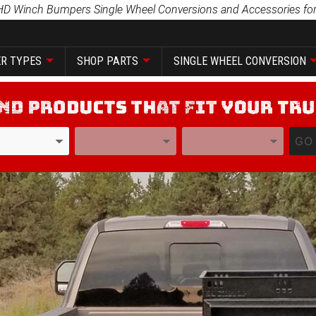
HD Winch Bumpers Single Wheel Conversions and Accessories for
R TYPES
SHOP PARTS
SINGLE WHEEL CONVERSION
YEAR
MODEL
GO