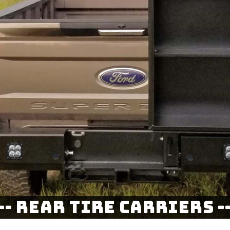
--- Rear Tire Carriers --