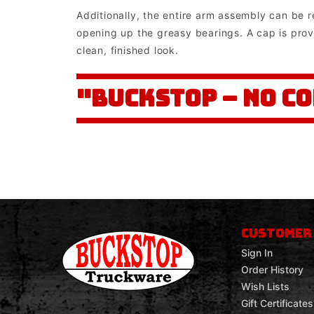
Additionally, the entire arm assembly can be 
opening up the greasy bearings. A cap is prov
clean, finished look.
"BUCKSTOP – NO C
CUSTOMER
Sign In
Order History
Wish Lists
Gift Certificates