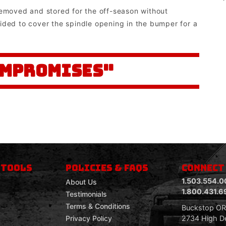
removed and stored for the off-season without
ided to cover the spindle opening in the bumper for a
OMPROMISES"
 TOOLS
POLICIES & FAQS
CONNECT
1.503.554.0
About Us
1.800.431.6
Testimonials
Terms & Conditions
Buckstop O
2734 High De
Privacy Policy