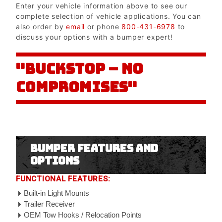
Enter your vehicle information above to see our
complete selection of vehicle applications. You can
also order by
email
or phone
800-431-6978
to
discuss your options with a bumper expert!
"BUCKSTOP – NO
COMPROMISES"
Bumper Features and
Options
FUNCTIONAL FEATURES:
Built-in Light Mounts
Trailer Receiver
OEM Tow Hooks / Relocation Points