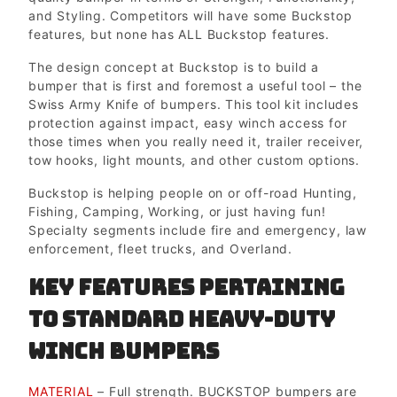
and Styling. Competitors will have some Buckstop
features, but none has ALL Buckstop features.
The design concept at Buckstop is to build a
bumper that is first and foremost a useful tool – the
Swiss Army Knife of bumpers. This tool kit includes
protection against impact, easy winch access for
those times when you really need it, trailer receiver,
tow hooks, light mounts, and other custom options.
Buckstop is helping people on or off-road Hunting,
Fishing, Camping, Working, or just having fun!
Specialty segments include fire and emergency, law
enforcement, fleet trucks, and Overland.
Key Features pertaining
to Standard Heavy-duty
Winch Bumpers
MATERIAL
– Full strength. BUCKSTOP bumpers are