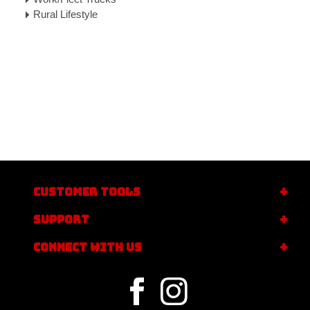
Rural Lifestyle
CUSTOMER TOOLS
SUPPORT
CONNECT WITH US