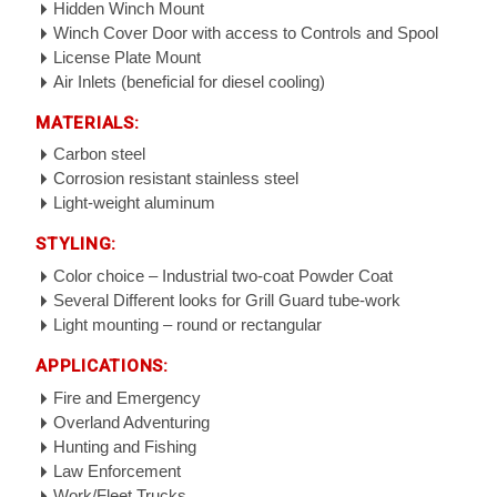
Hidden Winch Mount
Winch Cover Door with access to Controls and Spool
License Plate Mount
Air Inlets (beneficial for diesel cooling)
MATERIALS:
Carbon steel
Corrosion resistant stainless steel
Light-weight aluminum
STYLING:
Color choice – Industrial two-coat Powder Coat
Several Different looks for Grill Guard tube-work
Light mounting – round or rectangular
APPLICATIONS:
Fire and Emergency
Overland Adventuring
Hunting and Fishing
Law Enforcement
Work/Fleet Trucks