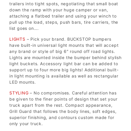
trailers into tight spots, negotiating that small boat
down the ramp with your huge camper or van,
attaching a flatbed trailer and using your winch to
pull up the load, steps, push bars, tire carriers, the
list goes on….
LIGHTS
– Pick your brand. BUCKSTOP bumpers
have built-in universal light mounts that will accept
any brand or style of big 6″ round off road lights.
Lights are mounted inside the bumper behind stylish
light buckets. Accessory light bar can be added to
support up to four more big lights! Additional built-
in light mounting is available as well as rectangular
LED mounts.
STYLING
– No compromises. Careful attention has
be given to the finer points of design that set your
truck apart from the rest. Compact appearance,
Grill Guard that follows the body lines, soft edges,
superior finishing, and contours custom made for
only your truck.