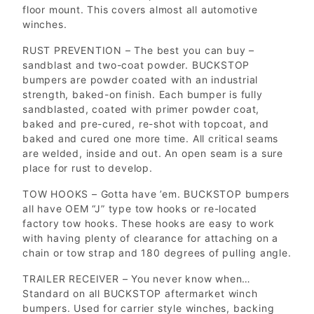
floor mount. This covers almost all automotive
winches.
RUST PREVENTION – The best you can buy –
sandblast and two-coat powder. BUCKSTOP
bumpers are powder coated with an industrial
strength, baked-on finish. Each bumper is fully
sandblasted, coated with primer powder coat,
baked and pre-cured, re-shot with topcoat, and
baked and cured one more time. All critical seams
are welded, inside and out. An open seam is a sure
place for rust to develop.
TOW HOOKS – Gotta have ’em. BUCKSTOP bumpers
all have OEM “J” type tow hooks or re-located
factory tow hooks. These hooks are easy to work
with having plenty of clearance for attaching on a
chain or tow strap and 180 degrees of pulling angle.
TRAILER RECEIVER – You never know when…
Standard on all BUCKSTOP aftermarket winch
bumpers. Used for carrier style winches, backing