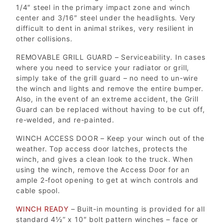
1/4″ steel in the primary impact zone and winch
center and 3/16″ steel under the headlights. Very
difficult to dent in animal strikes, very resilient in
other collisions.
REMOVABLE GRILL GUARD – Serviceability. In cases
where you need to service your radiator or grill,
simply take of the grill guard – no need to un-wire
the winch and lights and remove the entire bumper.
Also, in the event of an extreme accident, the Grill
Guard can be replaced without having to be cut off,
re-welded, and re-painted.
WINCH ACCESS DOOR – Keep your winch out of the
weather. Top access door latches, protects the
winch, and gives a clean look to the truck. When
using the winch, remove the Access Door for an
ample 2-foot opening to get at winch controls and
cable spool.
WINCH READY
– Built-in mounting is provided for all
standard 4½” x 10″ bolt pattern winches – face or