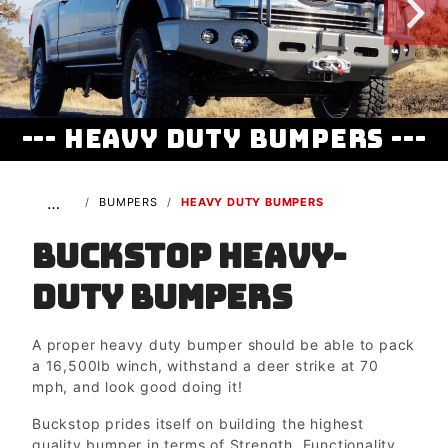
--- Heavy Duty Bumpers ---
…
BUMPERS
HEAVY DUTY BUMPERS
Buckstop Heavy-
duty Bumpers
A proper heavy duty bumper should be able to pack
a 16,500lb winch, withstand a deer strike at 70
mph, and look good doing it!
Buckstop prides itself on building the highest
quality bumper in terms of Strength, Functionality,