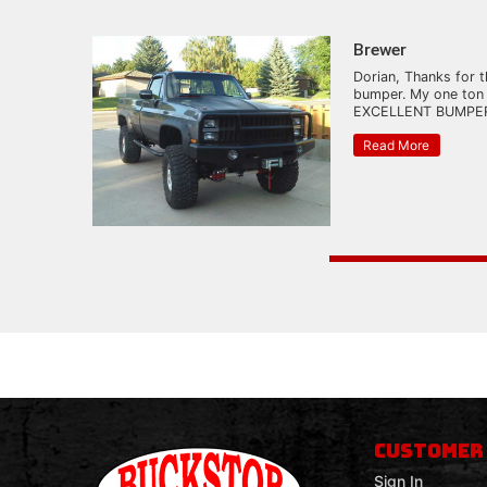
Brewer
Dorian, Thanks for t
bumper. My one ton
EXCELLENT BUMPER.
Read More
CUSTOMER
Sign In