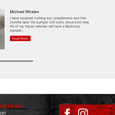
Michael Whalen
I have received nothing but compliments and five
months later the bumper still looks showroom new.
All of my future vehicles will have a Buckstop
bumper...
Read More
 WITH US
001