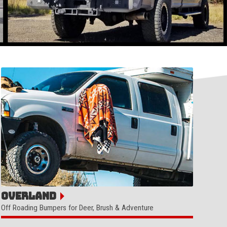
Overland
Off Roading Bumpers for Deer, Brush & Adventure