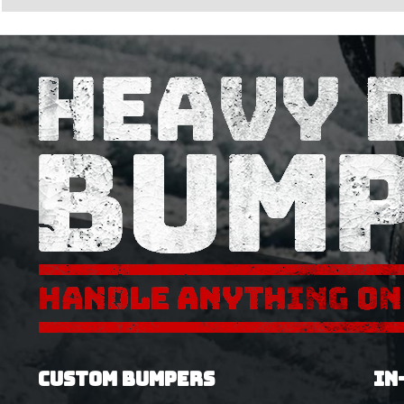
CUSTOM BUMPERS
IN