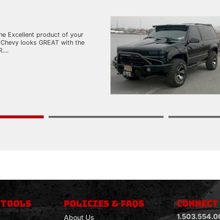
he Excellent product of your
 Chevy looks GREAT with the
...
 TOOLS
POLICIES & FAQS
CONNECT
1.503.554.0
About Us