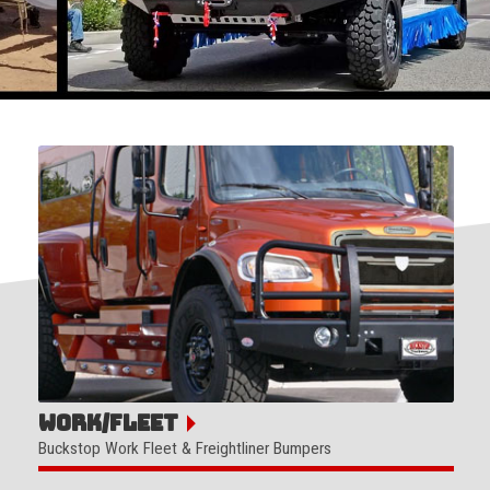
Work/Fleet
Buckstop Work Fleet & Freightliner Bumpers