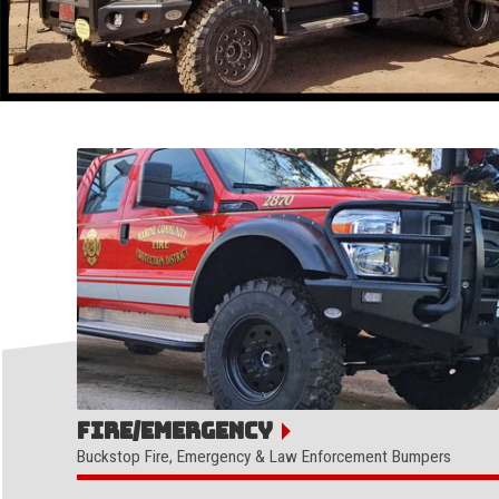
Fire/Emergency
Buckstop Fire, Emergency & Law Enforcement Bumpers