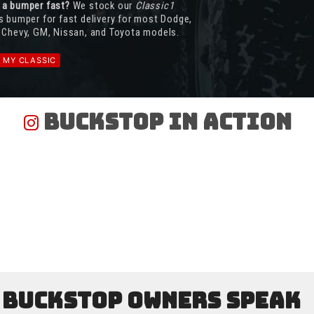
 a bumper fast?
We stock our
Classic1
s bumper for fast delivery for most Dodge,
 Chevy, GM, Nissan, and Toyota models.
D MY CLASSIC
Buckstop In Action
Buckstop Owners Speak