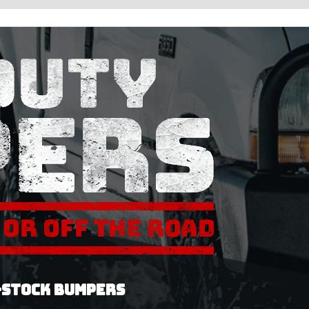
-STOCK BUMPERS