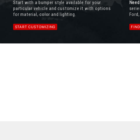
Start with a bumper style available for your
Need
particular vehicle and customize it with options
serie
for material, color and lighting.
Ford,
START CUSTOMIZING
FIN