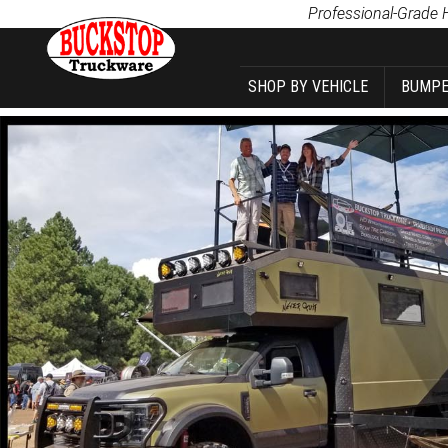
Product Search
Professional-Grade 
SHOP BY VEHICLE
BUMPE