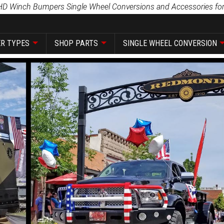
HD Winch Bumpers Single Wheel Conversions and Accessories for
R TYPES
SHOP PARTS
SINGLE WHEEL CONVERSION