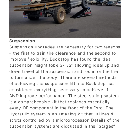
Suspension
Suspension upgrades are necessary for two reasons
– the first to gain tire clearance and the second to
improve flexibility. Buckstop has found the ideal
suspension height tobe 3-1/2” allowing ideal up and
down travel of the suspension and room for the tire
to turn under the body. There are several methods
of achieving the suspension lift and Buckstop has
considered everything necessary to achieve lift
AND improve performance. The steel spring system
is a comprehensive kit that replaces essentially
every OE component in the front of the Ford. The
Hydraulic system is an amazing kit that utilizes 4
struts controlled by a microprocessor. Details of the
suspension systems are discussed in the “Stages”