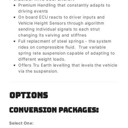
Premium Handling that constantly adapts to
driving events
On board ECU reacts to driver inputs and
Vehicle Height Sensors through algorithm
sending individual signals to each strut
changing its valving and stiffnes
Full replacment of steel springs - the system
rides on compressible fluid. True variable
spring rate suspension capable of adapting to
different weight loads.
Offers Tru Earth levelling that levels the vehicle
via the suspension.
OPTIONS
CONVERSION PACKAGES:
Select One: