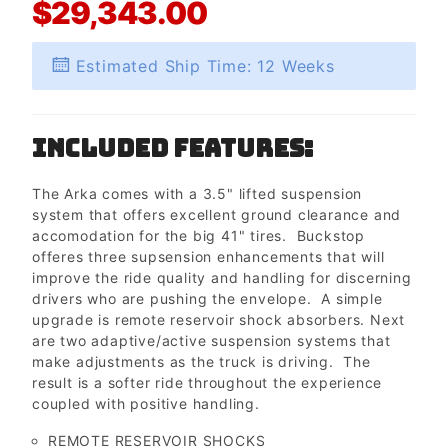
$29,343.00
Estimated Ship Time: 12 Weeks
Included Features:
The Arka comes with a 3.5" lifted suspension
system that offers excellent ground clearance and
accomodation for the big 41" tires. Buckstop
offeres three supsension enhancements that will
improve the ride quality and handling for discerning
drivers who are pushing the envelope. A simple
upgrade is remote reservoir shock absorbers. Next
are two adaptive/active suspension systems that
make adjustments as the truck is driving. The
result is a softer ride throughout the experience
coupled with positive handling.
REMOTE RESERVOIR SHOCKS