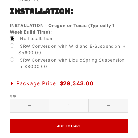
INSTALLATION:
INSTALLATION - Oregon or Texas (Typically 1
Week Build Time):
No Installation
SRW Conversion with Wildland E-Suspension +
$5600.00
SRW Conversion with LiquidSpring Suspension
+ $8000.00
Package Price:
$29,343.00
Qty