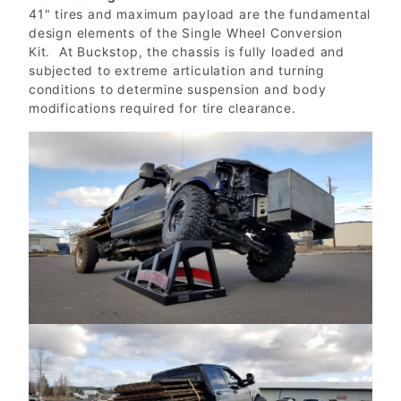
41" tires and maximum payload are the fundamental
design elements of the Single Wheel Conversion
Kit. At Buckstop, the chassis is fully loaded and
subjected to extreme articulation and turning
conditions to determine suspension and body
modifications required for tire clearance.