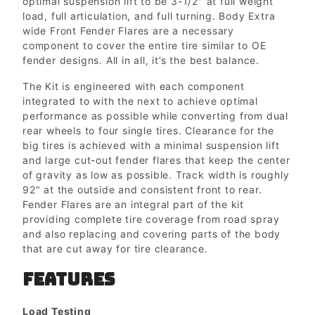
optimal suspension lift to be 3-1/2″ at full weight
load, full articulation, and full turning. Body Extra
wide Front Fender Flares are a necessary
component to cover the entire tire similar to OE
fender designs. All in all, it’s the best balance.
The Kit is engineered with each component
integrated to with the next to achieve optimal
performance as possible while converting from dual
rear wheels to four single tires. Clearance for the
big tires is achieved with a minimal suspension lift
and large cut-out fender flares that keep the center
of gravity as low as possible. Track width is roughly
92" at the outside and consistent front to rear.
Fender Flares are an integral part of the kit
providing complete tire coverage from road spray
and also replacing and covering parts of the body
that are cut away for tire clearance.
FEATURES
Load Testing