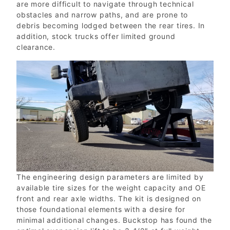
are more difficult to navigate through technical
obstacles and narrow paths, and are prone to
debris becoming lodged between the rear tires. In
addition, stock trucks offer limited ground
clearance.
The engineering design parameters are limited by
available tire sizes for the weight capacity and OE
front and rear axle widths. The kit is designed on
those foundational elements with a desire for
minimal additional changes. Buckstop has found the