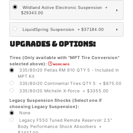
Wildland Active Electronic Suspension +
$29343.00
LiquidSpring Suspension + $37184.00
UPGRADES & OPTIONS:
Tires (Only available with "MPT Tire Conversion"
selected above):
MORE INFO
335/80r20 Petlas RM 910 QTY 5 - Included in
MPT Kit
335/80r20 Continental Tires QTY 5 + $875.00
335/80r20 Michelin X-Force + $3355.00
Legacy Suspension Shocks (Select one if
choosing Legacy Suspension):
None
Legacy F550 Tuned Remote Reservoir 2.5"
Body Performance Shock Absorbers +
$2437.00