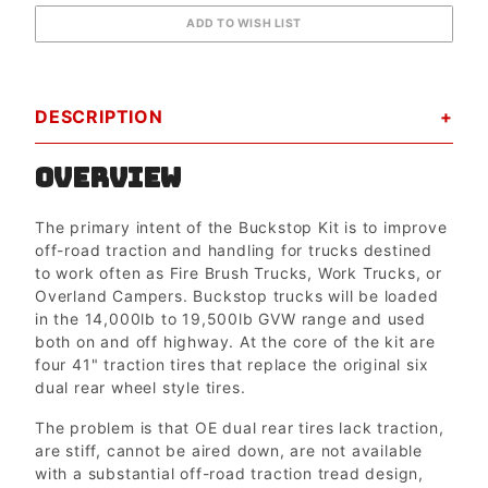
DESCRIPTION
OVERVIEW
The primary intent of the Buckstop Kit is to improve
off-road traction and handling for trucks destined
to work often as Fire Brush Trucks, Work Trucks, or
Overland Campers. Buckstop trucks will be loaded
in the 14,000lb to 19,500lb GVW range and used
both on and off highway. At the core of the kit are
four 41" traction tires that replace the original six
dual rear wheel style tires.
The problem is that OE dual rear tires lack traction,
are stiff, cannot be aired down, are not available
with a substantial off-road traction tread design,