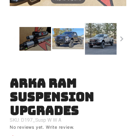
Arka Ram
Purchase
Arka Ram
Suspension
Suspension
Upgrades
Upgrades
SKU: D197_Susp
W
W
A
No reviews yet.
Write review.