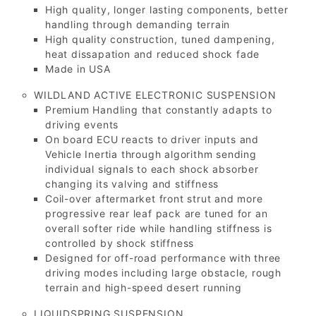
High quality, longer lasting components, better
handling through demanding terrain
High quality construction, tuned dampening,
heat dissapation and reduced shock fade
Made in USA
WILDLAND ACTIVE ELECTRONIC SUSPENSION
Premium Handling that constantly adapts to
driving events
On board ECU reacts to driver inputs and
Vehicle Inertia through algorithm sending
individual signals to each shock absorber
changing its valving and stiffness
Coil-over aftermarket front strut and more
progressive rear leaf pack are tuned for an
overall softer ride while handling stiffness is
controlled by shock stiffness
Designed for off-road performance with three
driving modes including large obstacle, rough
terrain and high-speed desert running
LIQUIDSPRING SUSPENSION