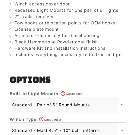
Winch access cover door
Recessed Light Mounts for one pair of 6" lights
2" Trailer receiver
Tow hooks or relocation points for OEM hooks
License plate mount
Air inlets - especially for diesel cooling
Black Hammertone Powder coat finish
Hardware Kit and Installation Instructions
Includes everything necessary to bolt-on and go
OPTIONS
Built-in Light Mounts:
MORE INFO
Winch Type:
MORE INFO