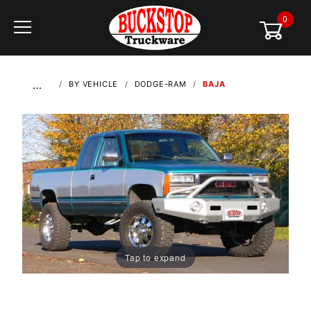
0
Global Account Log In
…
BY VEHICLE
DODGE-RAM
BAJA
Tap to expand