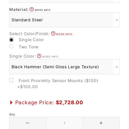
Material:
MORE INFO
Select Color/Finish:
MORE INFO
Single Color
Two Tone
Single Color:
MORE INFO
Front Proximity Sensor Mounts ($100)
+$100.00
Package Price:
$2,728.00
Qty