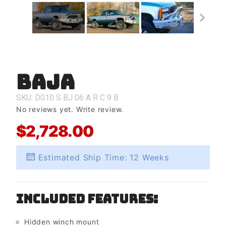
Baja
Purchase
Baja
SKU: D010
S
BJ
06
A
R
C
9
B
No reviews yet.
Write review.
$2,728.00
Estimated Ship Time: 12 Weeks
Included Features:
Hidden winch mount