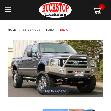
0
Global Account Log In
HOME
BY VEHICLE
FORD
BAJA
Tap to expand