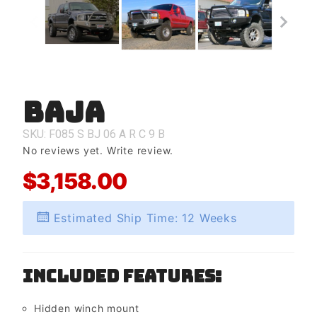
Baja
Purchase
Baja
SKU: F085
S
BJ
06
A
R
C
9
B
No reviews yet.
Write review.
$3,158.00
Estimated Ship Time: 12 Weeks
Included Features:
Hidden winch mount