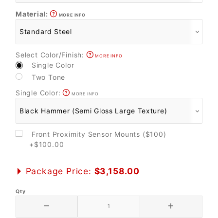
Material:
MORE INFO
Select Color/Finish:
MORE INFO
Single Color
Two Tone
Single Color:
MORE INFO
Front Proximity Sensor Mounts ($100)
+$100.00
Package Price:
$3,158.00
Qty