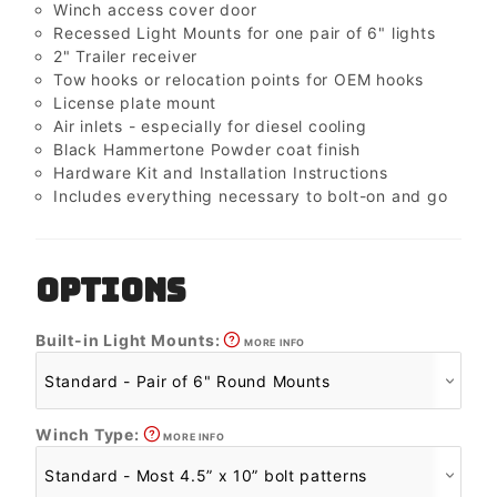
Winch access cover door
Recessed Light Mounts for one pair of 6" lights
2" Trailer receiver
Tow hooks or relocation points for OEM hooks
License plate mount
Air inlets - especially for diesel cooling
Black Hammertone Powder coat finish
Hardware Kit and Installation Instructions
Includes everything necessary to bolt-on and go
OPTIONS
Built-in Light Mounts:
MORE INFO
Winch Type:
MORE INFO