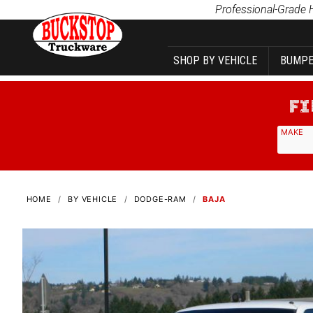
Product Search
Professional-Grade 
SHOP BY VEHICLE
BUMPE
MAKE
HOME
BY VEHICLE
DODGE-RAM
BAJA