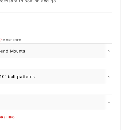
ecessary to bolt-on and go
MORE INFO
O
RE INFO