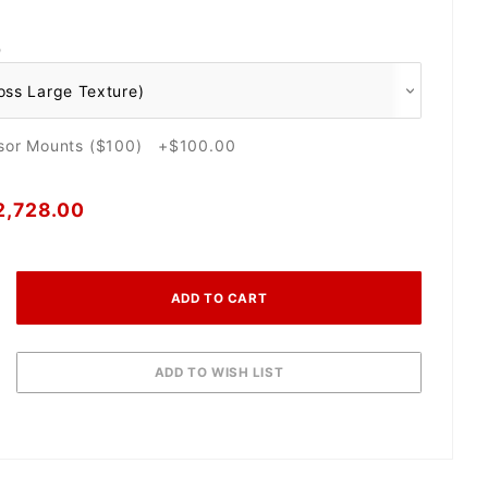
O
nsor Mounts ($100) +$100.00
2,728.00