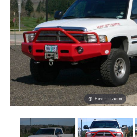
Hover to zoom