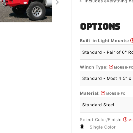
Includes everything n
OPTIONS
Built-in Light Mounts:
Winch Type:
MORE INF
Material:
MORE INFO
Select Color/Finish:
MO
Single Color