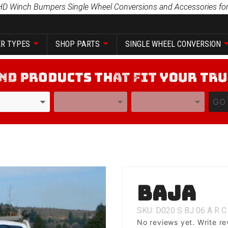
HD Winch Bumpers Single Wheel Conversions and Accessories for
R TYPES
SHOP PARTS
SINGLE WHEEL CONVERSION
YEAR
MODEL
GO
Purchase
Baja
Baja
SKU: D020
S
BJ
06
A
R
C
No reviews yet.
Write re