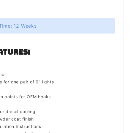
Time: 12 Weeks
atures:
oor
for one pair of 6" lights
on points for OEM hooks
for diesel cooling
der coat finish
llation Instructions