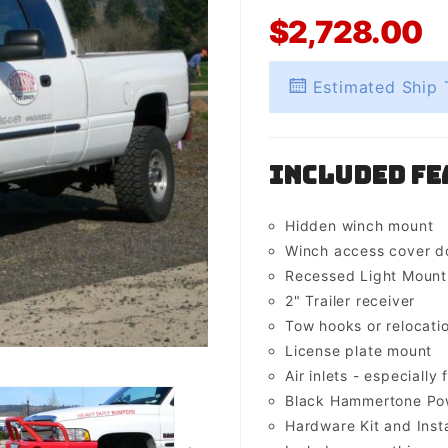
$2,728.00
Estimated Ship 
Included Fe
Hidden winch mount
Winch access cover d
Recessed Light Mounts 
2" Trailer receiver
Tow hooks or relocati
License plate mount
Air inlets - especially 
Black Hammertone Pow
Hardware Kit and Insta