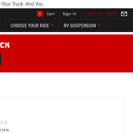
 Your Truck. And You.
0
Cart
Sign In
1-800-431-6978
CHOOSE YOUR RIDE
RV SUSPENSION
Global Account Log In
9
B
view.