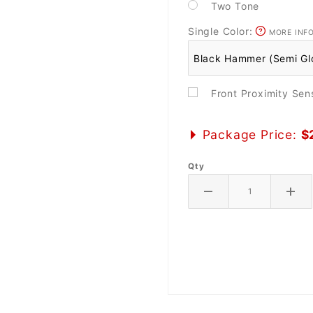
Two Tone
Single Color:
MORE INF
Front Proximity Se
Package Price:
$
Qty