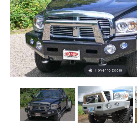
Hover to zoom