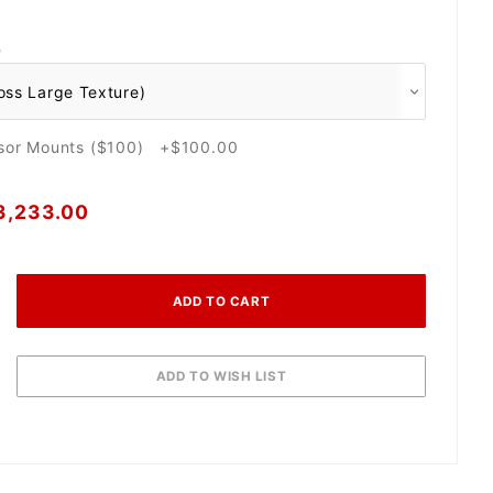
O
nsor Mounts ($100) +$100.00
3,233.00