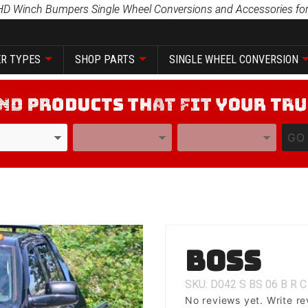
HD Winch Bumpers Single Wheel Conversions and Accessories for
R TYPES
SHOP PARTS
SINGLE WHEEL CONVERSION
YEAR
MODEL
GO
Purchase
Boss
Boss
SKU: D042
S
BS
06
B
R
C
No reviews yet.
Write re