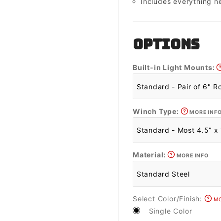
Includes everything n
OPTIONS
Built-in Light Mounts:
Winch Type:
MORE INF
Material:
MORE INFO
Select Color/Finish:
MO
Single Color