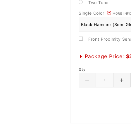
Two Tone
Single Color:
MORE INF
Front Proximity Se
Package Price:
$
Qty