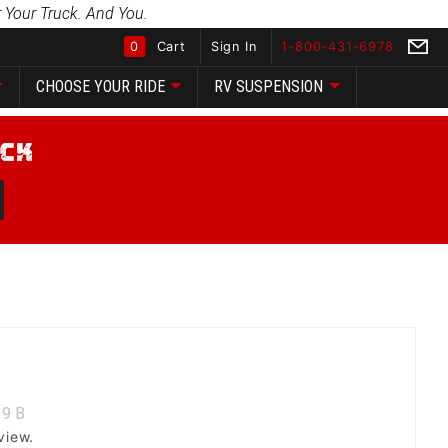
 Your Truck. And You.
0
Cart
Sign In
1-800-431-6978
CHOOSE YOUR RIDE
RV SUSPENSION
Global Account Log In
9
B
view.