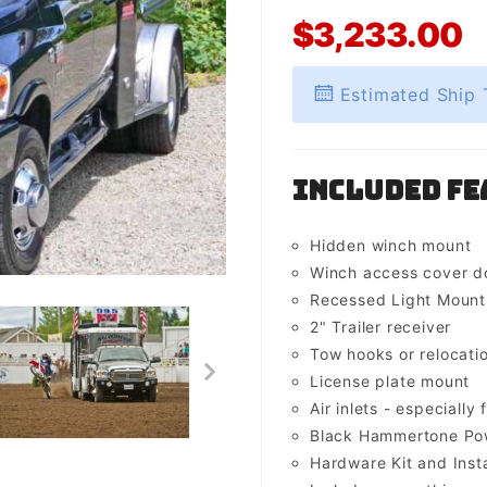
$3,233.00
Estimated Ship 
Included Fe
Hidden winch mount
Winch access cover d
Recessed Light Mounts 
2" Trailer receiver
Tow hooks or relocati
License plate mount
Air inlets - especially 
Black Hammertone Pow
Hardware Kit and Insta