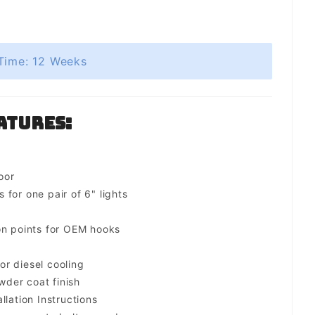
Time: 12 Weeks
atures:
oor
for one pair of 6" lights
on points for OEM hooks
for diesel cooling
der coat finish
llation Instructions