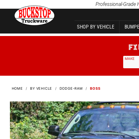
Product Search
Professional-Grade 
SHOP BY VEHICLE
BUMPE
MAKE
HOME
BY VEHICLE
DODGE-RAM
BOSS