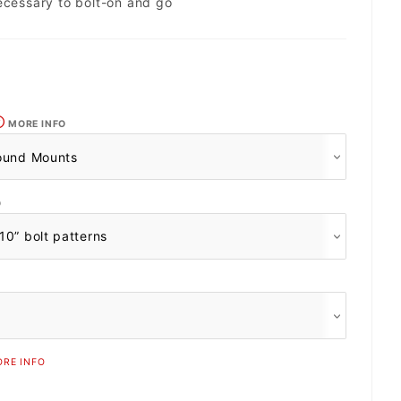
ecessary to bolt-on and go
MORE INFO
O
RE INFO