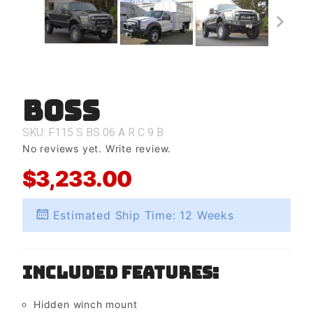
Boss
Purchase
Boss
SKU: F115
S
BS
06
A
R
C
9
B
No reviews yet.
Write review.
$3,233.00
Estimated Ship Time: 12 Weeks
Included Features:
Hidden winch mount