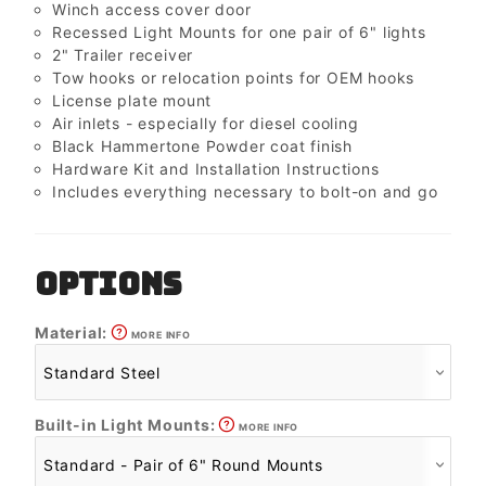
Winch access cover door
Recessed Light Mounts for one pair of 6" lights
2" Trailer receiver
Tow hooks or relocation points for OEM hooks
License plate mount
Air inlets - especially for diesel cooling
Black Hammertone Powder coat finish
Hardware Kit and Installation Instructions
Includes everything necessary to bolt-on and go
OPTIONS
Material:
MORE INFO
Built-in Light Mounts:
MORE INFO