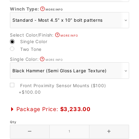
Winch Type:
MORE INFO
Select Color/Finish:
MORE INFO
Single Color
Two Tone
Single Color:
MORE INFO
Front Proximity Sensor Mounts ($100)
+$100.00
Package Price:
$3,233.00
Qty