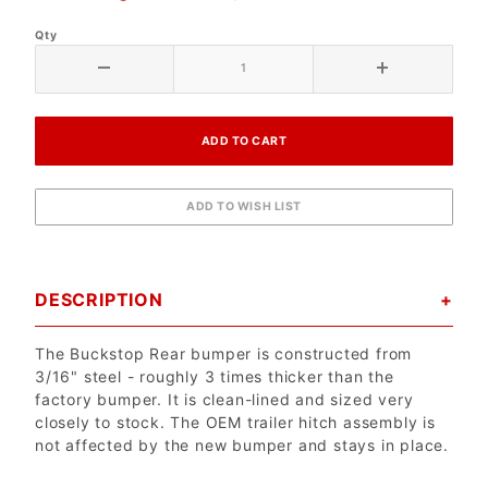
Qty
DESCRIPTION
The Buckstop Rear bumper is constructed from
3/16" steel - roughly 3 times thicker than the
factory bumper. It is clean-lined and sized very
closely to stock. The OEM trailer hitch assembly is
not affected by the new bumper and stays in place.