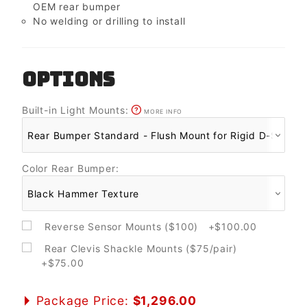
OEM rear bumper
No welding or drilling to install
OPTIONS
Built-in Light Mounts:
MORE INFO
Color Rear Bumper:
Reverse Sensor Mounts ($100) +$100.00
Rear Clevis Shackle Mounts ($75/pair)
+$75.00
Package Price:
$1,296.00