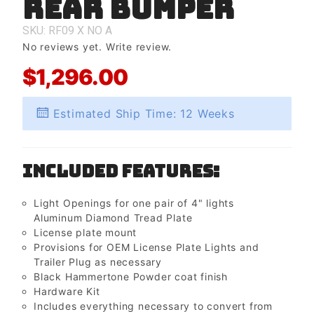
Rear Bumper
Rear
Bumper
SKU: RF09
X
NO
A
No reviews yet.
Write review.
$1,296.00
Estimated Ship Time: 12 Weeks
Included Features:
Light Openings for one pair of 4" lights
Aluminum Diamond Tread Plate
License plate mount
Provisions for OEM License Plate Lights and
Trailer Plug as necessary
Black Hammertone Powder coat finish
Hardware Kit
Includes everything necessary to convert from