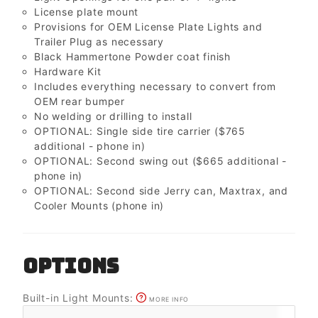
License plate mount
Provisions for OEM License Plate Lights and
Trailer Plug as necessary
Black Hammertone Powder coat finish
Hardware Kit
Includes everything necessary to convert from
OEM rear bumper
No welding or drilling to install
OPTIONAL: Single side tire carrier ($765
additional - phone in)
OPTIONAL: Second swing out ($665 additional -
phone in)
OPTIONAL: Second side Jerry can, Maxtrax, and
Cooler Mounts (phone in)
OPTIONS
Built-in Light Mounts:
MORE INFO