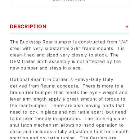
DESCRIPTION
The Buckstop Rear bumper is constructed from 1/4"
steel with very substantial 3/8" frame mounts. It is
clean-lined and sized very closely to stock. The
OEM trailer hitch assembly is not affected by the
new bumper and stays in place.
Optional Rear Tire Carrier is Heavy-Duty Duty
derived from Reunel concepts. There is more to a
tire carrier bumper than meets the eye - weight and
lever arm length apply a great amount of torque to
the rear bumper. There are also moving parts that
need to lock in place and not rattle apart, but need
to be user friendly in operation. The latching slam-
shut latch mechanism allows no-hand operation to
close and includes a fully adjustable foot for smooth
shutting and no-rattle tuning. Tire Carriers are