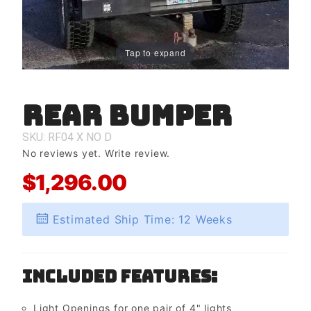
Tap to expand
Rear Bumper
Purchase
Rear
Bumper
SKU: RF04
X
NO
D
No reviews yet.
Write review.
$1,296.00
Estimated Ship Time: 12 Weeks
Included Features:
Light Openings for one pair of 4" lights