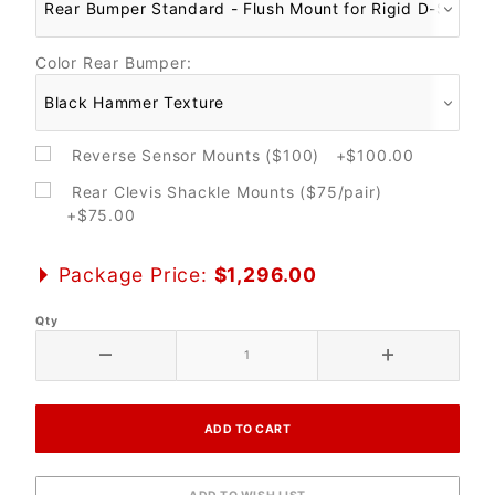
Color Rear Bumper:
Reverse Sensor Mounts ($100) +$100.00
Rear Clevis Shackle Mounts ($75/pair)
+$75.00
Package Price:
$1,296.00
Qty