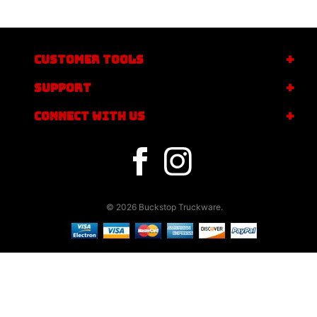
CUSTOMER TOOLS
SUPPORT
CONNECT WITH US
© 2026 Buckstop Truckware.