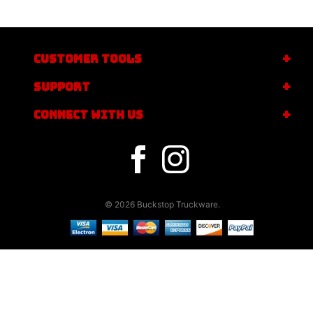
CUSTOMER TOOLS
SUPPORT
CONNECT WITH US
© 2026 Buckstop Truckware.