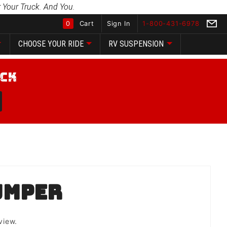
 Your Truck. And You.
0
Cart
Sign In
1-800-431-6978
CHOOSE YOUR RIDE
RV SUSPENSION
Global Account Log In
umper
view.