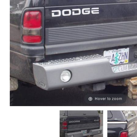
Hover to zoom