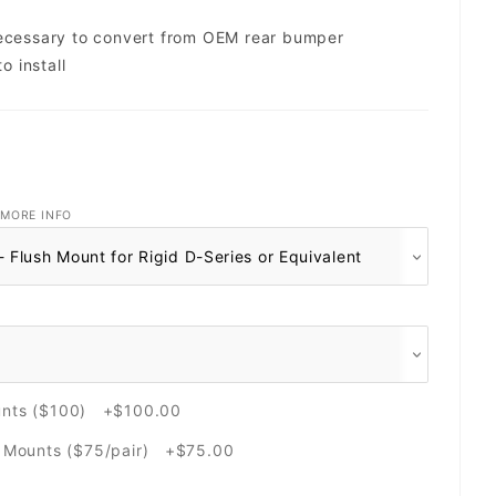
necessary to convert from OEM rear bumper
o install
MORE INFO
unts ($100) +$100.00
e Mounts ($75/pair) +$75.00