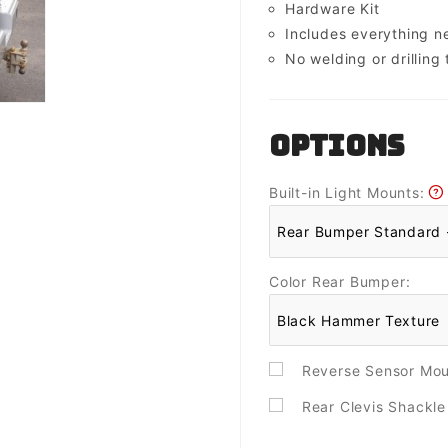
Hardware Kit
Includes everything 
No welding or drilling t
OPTIONS
Built-in Light Mounts:
Color Rear Bumper:
Reverse Sensor Mo
Rear Clevis Shackl