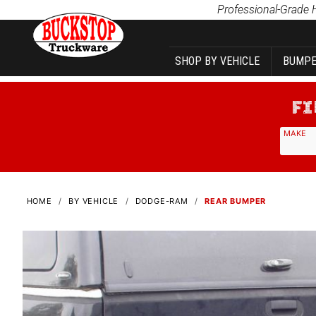
Product Search
Professional-Grade 
SHOP BY VEHICLE
BUMPE
MAKE
HOME
BY VEHICLE
DODGE-RAM
REAR BUMPER