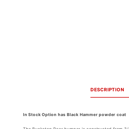
DESCRIPTION
In Stock Option has Black Hammer powder coat
The Buckstop Rear bumper is constructed from 3/16"