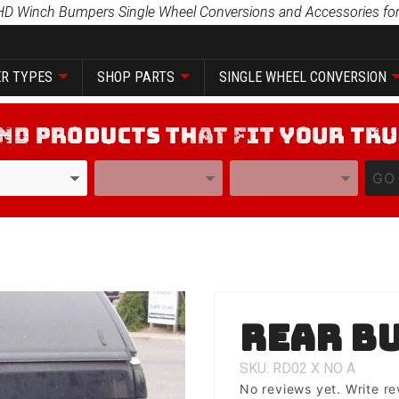
HD Winch Bumpers Single Wheel Conversions and Accessories for
R TYPES
SHOP PARTS
SINGLE WHEEL CONVERSION
YEAR
MODEL
GO
Purchase
Rear B
Rear
Bumper
SKU: RD02
X
NO
A
No reviews yet.
Write re