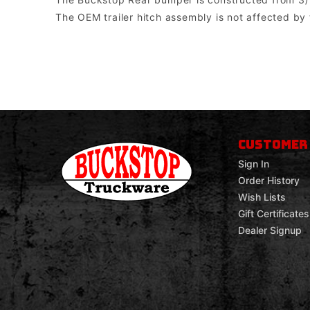
The OEM trailer hitch assembly is not affected by
Buckstop Truckware
Note: The bumper comes with universal mounts for single post bott
CUSTOMER
Sign In
Order History
Wish Lists
Gift Certificates
Dealer Signup