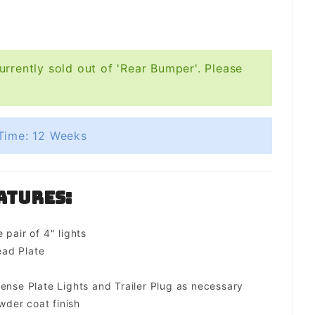
urrently sold out of 'Rear Bumper'. Please
Time: 12 Weeks
atures:
 pair of 4" lights
ad Plate
ense Plate Lights and Trailer Plug as necessary
der coat finish