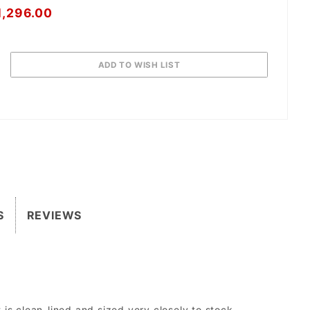
1,296.00
S
REVIEWS
is clean-lined and sized very closely to stock.