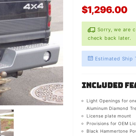
$1,296.00
Sorry, we are c
check back later.
Estimated Ship 
Included Fe
Light Openings for one
Aluminum Diamond Tre
License plate mount
Provisions for OEM Lic
Black Hammertone Pow