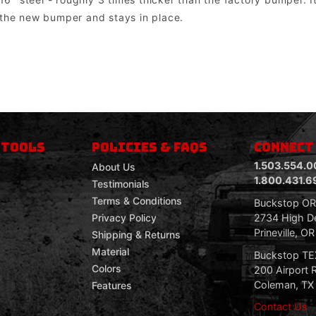
 the new bumper and stays in place.
om mount lights. Factory lights will NOT mount directly into the bumper. In most cases the factory wiring harness and dashboard switch can be u
 TOOLS
POLICIES & FAQS
CONNECT
1.503.554.0
About Us
1.800.431.6
Testimonials
Terms & Conditions
Buckstop O
2734 High De
Privacy Policy
Prineville, O
Shipping & Returns
Material
Buckstop T
Colors
200 Airport 
Coleman, TX
Features
Contact Us