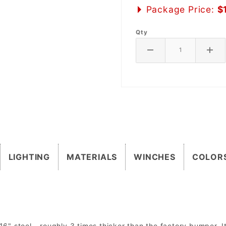
Package Price:
$
Qty
LIGHTING
MATERIALS
WINCHES
COLOR
 steel - roughly 3 times thicker than the factory bumper. It 