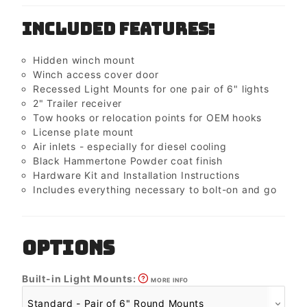
Included Features:
Hidden winch mount
Winch access cover door
Recessed Light Mounts for one pair of 6" lights
2" Trailer receiver
Tow hooks or relocation points for OEM hooks
License plate mount
Air inlets - especially for diesel cooling
Black Hammertone Powder coat finish
Hardware Kit and Installation Instructions
Includes everything necessary to bolt-on and go
OPTIONS
Built-in Light Mounts:
MORE INFO