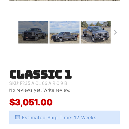
Classic 1
Purchase
Classic 1
SKU: F235
A
CL
06
A
R
C
9
B
No reviews yet.
Write review.
$3,051.00
Estimated Ship Time: 12 Weeks