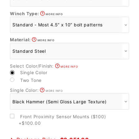
Winch Type:
MORE INFO
Material:
MORE INFO
Select Color/Finish:
MORE INFO
Single Color
Two Tone
Single Color:
MORE INFO
Front Proximity Sensor Mounts ($100)
+$100.00