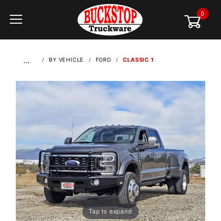
0
Global Account Log In
…
BY VEHICLE
FORD
CLASSIC 1
Tap to expand