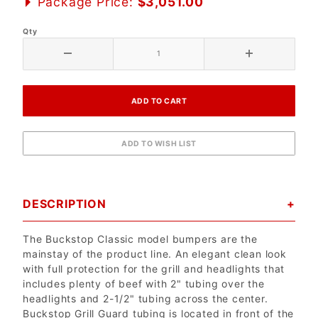
Package Price:
$3,051.00
Qty
DESCRIPTION
The Buckstop Classic model bumpers are the
mainstay of the product line. An elegant clean look
with full protection for the grill and headlights that
includes plenty of beef with 2" tubing over the
headlights and 2-1/2" tubing across the center.
Buckstop Grill Guard tubing is located in front of the