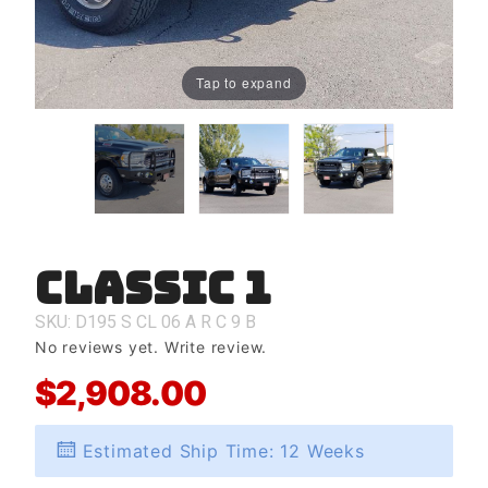
Tap to expand
Classic 1
Purchase
Classic 1
SKU: D195
S
CL
06
A
R
C
9
B
No reviews yet.
Write review.
$2,908.00
Estimated Ship Time: 12 Weeks