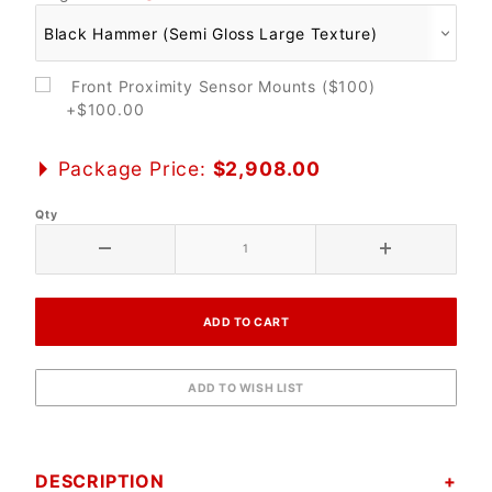
Front Proximity Sensor Mounts ($100)
+$100.00
Package Price:
$2,908.00
Qty
DESCRIPTION