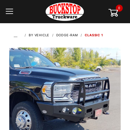
0
Global Account Log In
…
BY VEHICLE
DODGE-RAM
CLASSIC 1