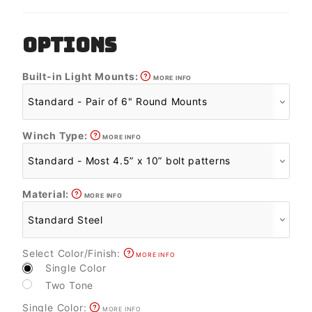
OPTIONS
Built-in Light Mounts:
MORE INFO
Winch Type:
MORE INFO
Material:
MORE INFO
Select Color/Finish:
MORE INFO
Single Color
Two Tone
Single Color:
MORE INFO