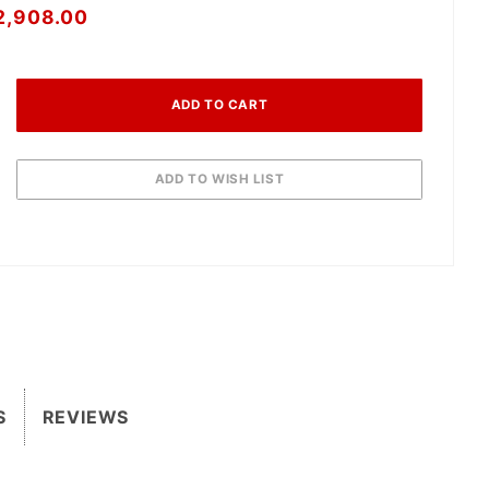
2,908.00
S
REVIEWS