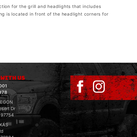
ion for the grill and headlights that includes
g is located in front of the headlight corners for
sed to run aftermarket lights.
 WITH US
001
978
REGON
sert Dr
R 97754
EXAS
Rd