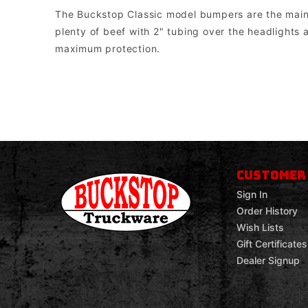
The Buckstop Classic model bumpers are the mainsta
plenty of beef with 2" tubing over the headlights a
maximum protection.
Buckstop Truckware
Note: The bumper comes with universal mounts for single post bott
CUSTOMER
Sign In
Order History
Wish Lists
Gift Certificates
Dealer Signup