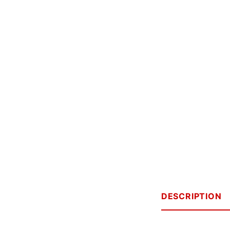
DESCRIPTION