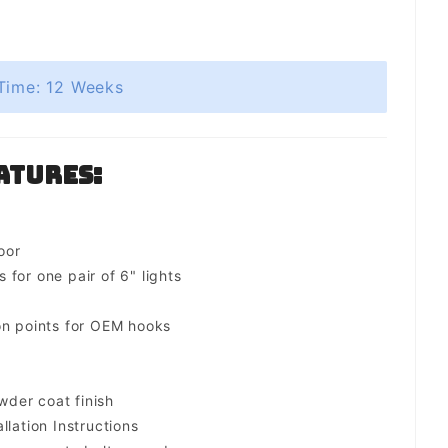
Time: 12 Weeks
atures:
oor
for one pair of 6" lights
on points for OEM hooks
der coat finish
llation Instructions