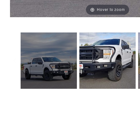
Hover to zoom