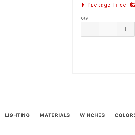
Package Price:
$
Qty
LIGHTING
MATERIALS
WINCHES
COLOR