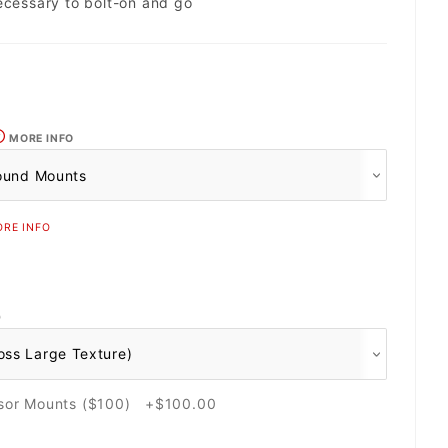
ecessary to bolt-on and go
MORE INFO
RE INFO
O
nsor Mounts ($100) +$100.00