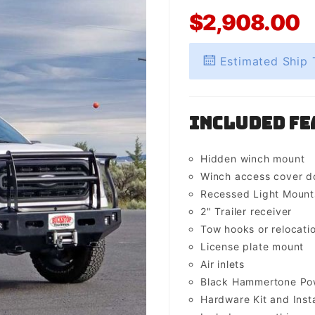
$2,908.00
Estimated Ship 
Included Fe
Hidden winch mount
Winch access cover d
Recessed Light Mounts 
2" Trailer receiver
Tow hooks or relocati
License plate mount
Air inlets
Black Hammertone Pow
Hardware Kit and Insta