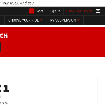
 Your Truck. And You.
0
Cart
Sign In
1-800-431-6978
CHOOSE YOUR RIDE
RV SUSPENSION
Global Account Log In
 1
B
view.