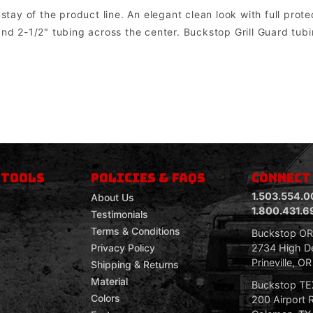
y of the product line. An elegant clean look with full protect
nd 2-1/2" tubing across the center. Buckstop Grill Guard tubin
om mount lights. Factory lights will NOT mount directly into the bumper. In most cases the factory wiring harness and dashboard switch can be u
 TOOLS
POLICIES & FAQS
CONNECT
1.503.554.0
About Us
1.800.431.6
Testimonials
Terms & Conditions
Buckstop O
2734 High De
Privacy Policy
Prineville, O
Shipping & Returns
Material
Buckstop T
Colors
200 Airport 