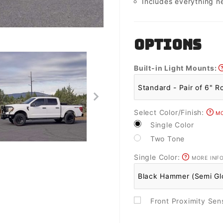
Includes everything n
OPTIONS
Built-in Light Mounts:
Select Color/Finish:
MO
Single Color
Two Tone
Single Color:
MORE INF
Front Proximity Se