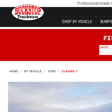
Product Search
Professional-Grade 
SHOP BY VEHICLE
BUMPE
MAKE
HOME
BY VEHICLE
FORD
CLASSIC 1