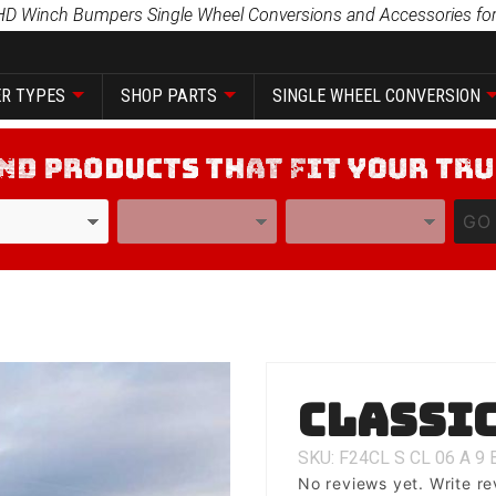
HD Winch Bumpers Single Wheel Conversions and Accessories for
R TYPES
SHOP PARTS
SINGLE WHEEL CONVERSION
YEAR
MODEL
GO
Purchase
Classic
Classic 1
SKU: F24CL
S
CL
06
A
9
No reviews yet.
Write re