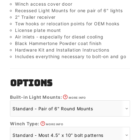
Winch access cover door
Recessed Light Mounts for one pair of 6" lights
2" Trailer receiver
Tow hooks or relocation points for OEM hooks
License plate mount
Air inlets - especially for diesel cooling
Black Hammertone Powder coat finish
Hardware Kit and Installation Instructions
Includes everything necessary to bolt-on and go
OPTIONS
Built-in Light Mounts:
MORE INFO
Winch Type:
MORE INFO