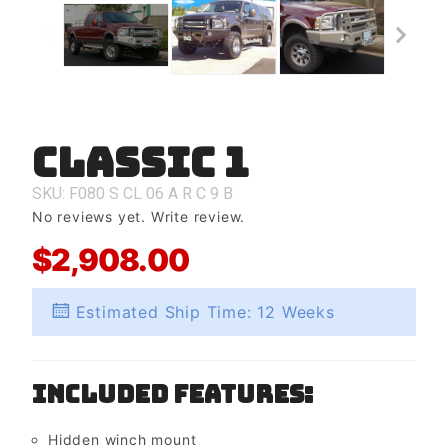
Classic 1
Purchase
Classic 1
SKU: F080
S
CL
06
A
R
C
9
B
No reviews yet.
Write review.
$2,908.00
Estimated Ship Time: 12 Weeks
Included Features:
Hidden winch mount