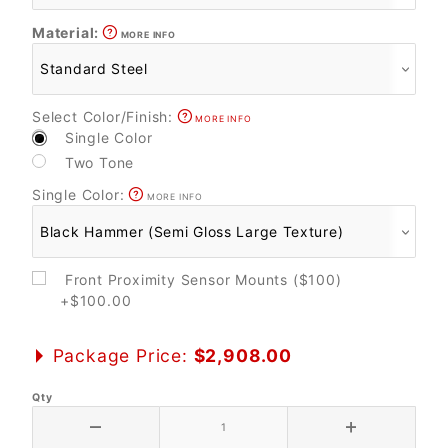
Material:
MORE INFO
Select Color/Finish:
MORE INFO
Single Color
Two Tone
Single Color:
MORE INFO
Front Proximity Sensor Mounts ($100)
+$100.00
Package Price:
$2,908.00
Qty