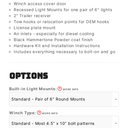
Winch access cover door
Recessed Light Mounts for one pair of 6" lights
2" Trailer receiver
Tow hooks or relocation points for OEM hooks
License plate mount
Air inlets - especially for diesel cooling
Black Hammertone Powder coat finish
Hardware Kit and Installation Instructions
Includes everything necessary to bolt-on and go
OPTIONS
Built-in Light Mounts:
MORE INFO
Winch Type:
MORE INFO