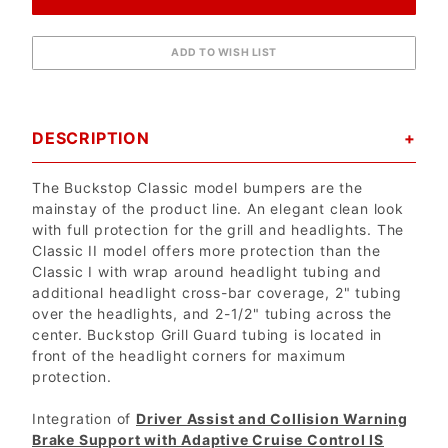
DESCRIPTION
The Buckstop Classic model bumpers are the
mainstay of the product line. An elegant clean look
with full protection for the grill and headlights. The
Classic II model offers more protection than the
Classic I with wrap around headlight tubing and
additional headlight cross-bar coverage, 2" tubing
over the headlights, and 2-1/2" tubing across the
center. Buckstop Grill Guard tubing is located in
front of the headlight corners for maximum
protection.
Integration of
Driver Assist and Collision Warning
Brake Support with Adaptive Cruise Control IS