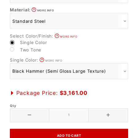
Material:
MORE INFO
Select Color/Finish:
MORE INFO
Single Color
Two Tone
Single Color:
MORE INFO
Package Price:
$3,161.00
Qty