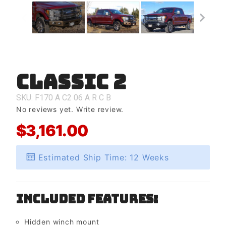
Classic 2
Purchase
Classic 2
SKU: F170
A
C2
06
A
R
C
B
No reviews yet.
Write review.
$3,161.00
Estimated Ship Time: 12 Weeks
Included Features:
Hidden winch mount