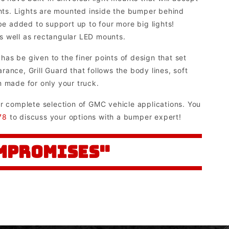
ghts. Lights are mounted inside the bumper behind
 be added to support up to four more big lights!
 as well as rectangular LED mounts.
as be given to the finer points of design that set
ance, Grill Guard that follows the body lines, soft
m made for only your truck.
ur complete selection of GMC vehicle applications. You
78
to discuss your options with a bumper expert!
OMPROMISES"