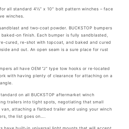
for all standard 4½” x 10″ bolt pattern winches – face
ive winches.
 sandblast and two-coat powder. BUCKSTOP bumpers
 baked-on finish. Each bumper is fully sandblasted,
re-cured, re-shot with topcoat, and baked and cured
inside and out. An open seam is a sure place for rust
rs all have OEM “J” type tow hooks or re-located
rk with having plenty of clearance for attaching on a
 angle.
tandard on all BUCKSTOP aftermarket winch
g trailers into tight spots, negotiating that small
an, attaching a flatbed trailer and using your winch
ers, the list goes on….
ave built-in universal light mounts that will accept