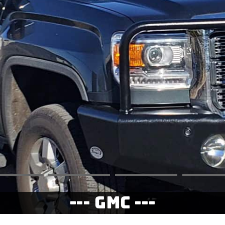
--- GMC ---