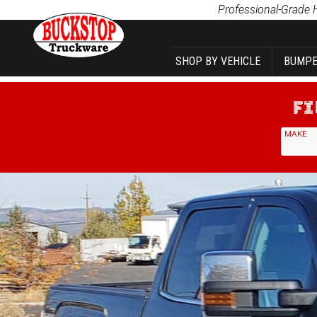
Product Search
Professional-Grade 
SHOP BY VEHICLE
BUMPE
MAKE