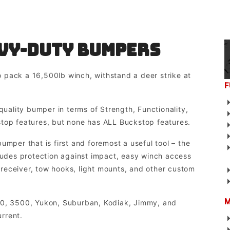
vy-duty Bumpers
 pack a 16,500lb winch, withstand a deer strike at
F
quality bumper in terms of Strength, Functionality,
stop features, but none has ALL Buckstop features.
umper that is first and foremost a useful tool – the
cludes protection against impact, easy winch access
r receiver, tow hooks, light mounts, and other custom
M
00, 3500, Yukon, Suburban, Kodiak, Jimmy, and
rrent.