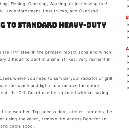
ing, Fishing, Camping, Working, or just having fun!
, law enforcement, fleet trucks, and Overland.
S
g to Standard Heavy-duty
A
are 1/4″ steel in the primary impact zone and winch
y difficult to dent in animal strikes, very resilient in
ses where you need to service your radiator or grill,
-wire the winch and lights and remove the entire
dent, the Grill Guard can be replaced without having
the weather. Top access door latches, protects the
hen using the winch, remove the Access Door for an
 and cable spool.