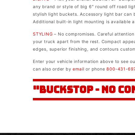
any brand or style of big 6″ round off road li
stylish light buckets. Accessory light bar can
Additional built-in light mounting is available
STYLING
– No compromises. Careful attention h
your truck apart from the rest. Compact appear
edges, superior finishing, and contours custo
Enter your vehicle information above to see o
can also order by
email
or phone
800-431-69
"BUCKSTOP - NO C