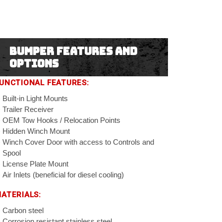
Bumper Features and
Options
UNCTIONAL FEATURES:
Built-in Light Mounts
Trailer Receiver
OEM Tow Hooks / Relocation Points
Hidden Winch Mount
Winch Cover Door with access to Controls and
Spool
License Plate Mount
Air Inlets (beneficial for diesel cooling)
ATERIALS:
Carbon steel
Corrosion resistant stainless steel