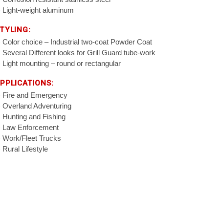
Light-weight aluminum
TYLING:
Color choice – Industrial two-coat Powder Coat
Several Different looks for Grill Guard tube-work
Light mounting – round or rectangular
PPLICATIONS:
Fire and Emergency
Overland Adventuring
Hunting and Fishing
Law Enforcement
Work/Fleet Trucks
Rural Lifestyle