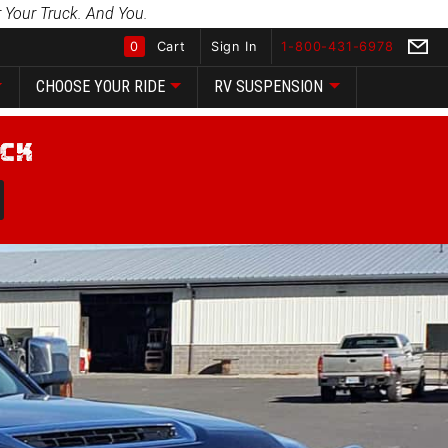
 Your Truck. And You.
0
Cart
Sign In
1-800-431-6978
CHOOSE YOUR RIDE
RV SUSPENSION
Global Account Log In