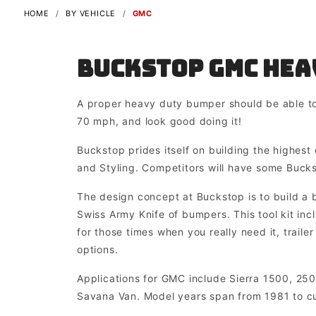
HOME
BY VEHICLE
GMC
Buckstop GMC Hea
A proper heavy duty bumper should be able to
70 mph, and look good doing it!
Buckstop prides itself on building the highest 
and Styling. Competitors will have some Buck
The design concept at Buckstop is to build a b
Swiss Army Knife of bumpers. This tool kit in
for those times when you really need it, traile
options.
Applications for GMC include Sierra 1500, 25
Savana Van. Model years span from 1981 to cu