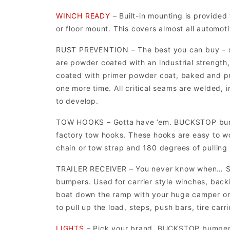
WINCH READY
– Built-in mounting is provided 
or floor mount. This covers almost all automot
RUST PREVENTION – The best you can buy –
are powder coated with an industrial strength,
coated with primer powder coat, baked and p
one more time. All critical seams are welded, 
to develop.
TOW HOOKS – Gotta have ’em. BUCKSTOP bumpe
factory tow hooks. These hooks are easy to wo
chain or tow strap and 180 degrees of pulling
TRAILER RECEIVER – You never know when… S
bumpers. Used for carrier style winches, backin
boat down the ramp with your huge camper or v
to pull up the load, steps, push bars, tire carri
LIGHTS
– Pick your brand. BUCKSTOP bumpers h