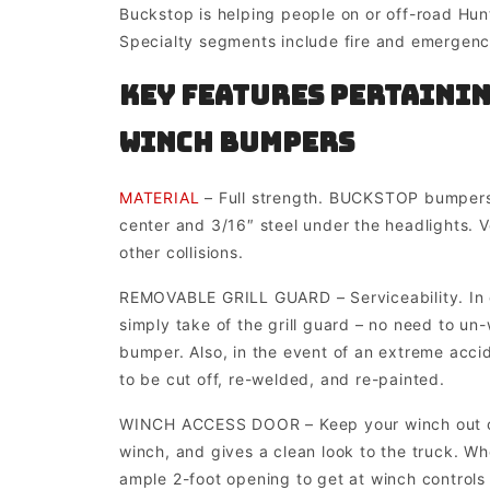
Buckstop is helping people on or off-road Hunt
Specialty segments include fire and emergency
Key Features pertainin
Winch Bumpers
MATERIAL
– Full strength. BUCKSTOP bumpers 
center and 3/16″ steel under the headlights. Ver
other collisions.
REMOVABLE GRILL GUARD – Serviceability. In ca
simply take of the grill guard – no need to un
bumper. Also, in the event of an extreme acci
to be cut off, re-welded, and re-painted.
WINCH ACCESS DOOR – Keep your winch out of 
winch, and gives a clean look to the truck. W
ample 2-foot opening to get at winch controls