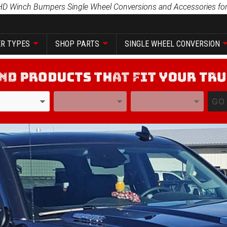
HD Winch Bumpers Single Wheel Conversions and Accessories for
R TYPES
SHOP PARTS
SINGLE WHEEL CONVERSION
YEAR
MODEL
GO