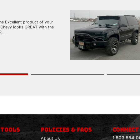
he Excellent product of your
 Chevy looks GREAT with the
...
 TOOLS
POLICIES & FAQS
CONNECT
1.503.554.0
About Us