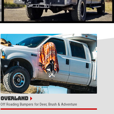
Overland
Off Roading Bumpers for Deer, Brush & Adventure