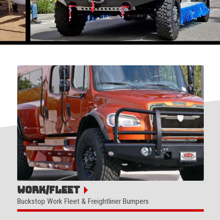
Work/Fleet
Buckstop Work Fleet & Freightliner Bumpers