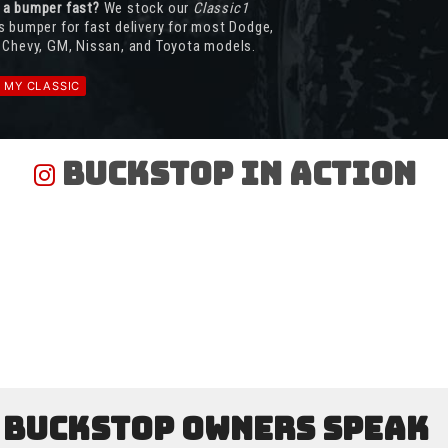
 a bumper fast?
We stock our
Classic1
s bumper for fast delivery for most Dodge,
 Chevy, GM, Nissan, and Toyota models.
D MY CLASSIC
Buckstop In Action
Buckstop Owners Speak