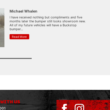
Michael Whalen
I have received nothing but compliments and five
months later the bumper still looks showroom new.
All of my future vehicles will have a Buckstop
bumper...
Read More
 WITH US
001