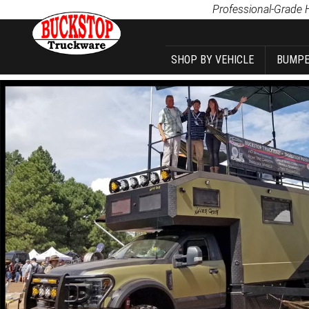
Product Search
Professional-Grade 
SHOP BY VEHICLE
BUMPE