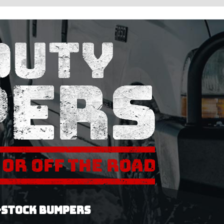
-STOCK BUMPERS