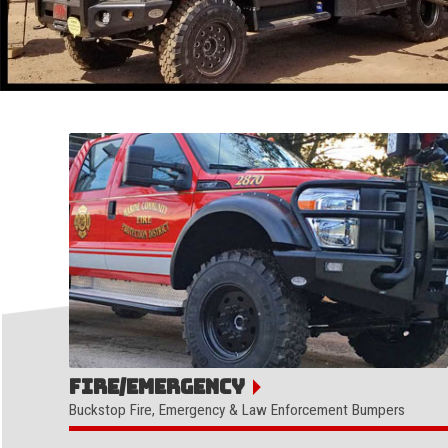
Fire/Emergency
Buckstop Fire, Emergency & Law Enforcement Bumpers