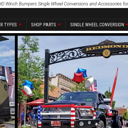
HD Winch Bumpers Single Wheel Conversions and Accessories for
R TYPES
SHOP PARTS
SINGLE WHEEL CONVERSION