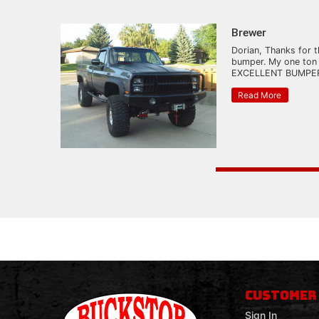
Brewer
Dorian, Thanks for t
bumper. My one ton
EXCELLENT BUMPER.
Read More
CUSTOMER
Sign In