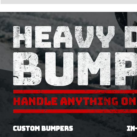
CUSTOM BUMPERS
IN