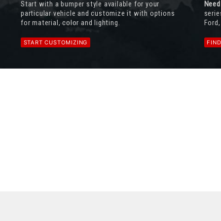
Start with a bumper style available for your
Need
particular vehicle and customize it with options
serie
for material, color and lighting.
Ford,
START CUSTOMIZING
FIN