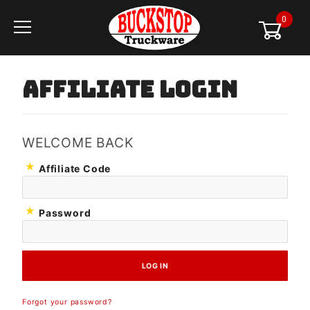
0
Global Account Log In
AFFILIATE LOGIN
WELCOME BACK
Affiliate
Affiliate Code
Login
Password
Forgot your password?