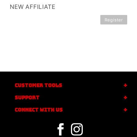
NEW AFFILIATE
Register
CUSTOMER TOOLS
SUPPORT
CONNECT WITH US