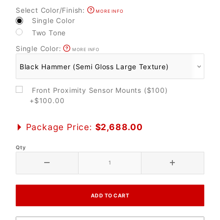
Select Color/Finish:
MORE INFO
Single Color
Two Tone
Single Color:
MORE INFO
Front Proximity Sensor Mounts ($100)
+$100.00
Package Price:
$2,688.00
Qty