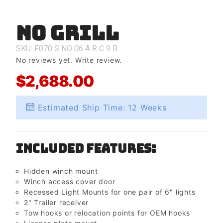
No Grill
Purchase
No Grill
SKU: F070
S
NO
06
A
R
C
9
B
No reviews yet.
Write review.
$2,688.00
Estimated Ship Time: 12 Weeks
Included Features:
Hidden winch mount
Winch access cover door
Recessed Light Mounts for one pair of 6" lights
2" Trailer receiver
Tow hooks or relocation points for OEM hooks