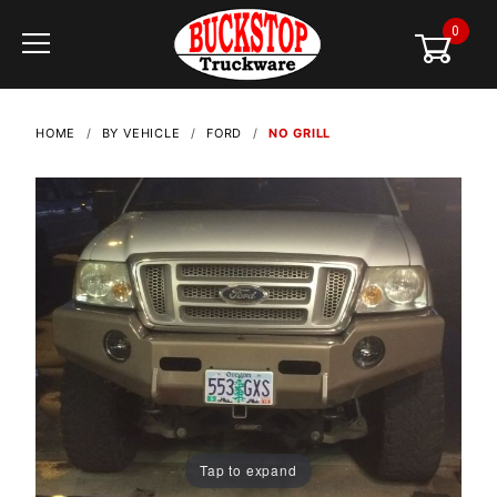
0
Global Account Log In
HOME
BY VEHICLE
FORD
NO GRILL
Tap to expand