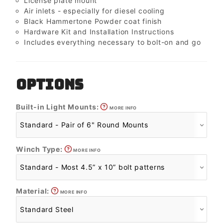
License plate mount
Air inlets - especially for diesel cooling
Black Hammertone Powder coat finish
Hardware Kit and Installation Instructions
Includes everything necessary to bolt-on and go
OPTIONS
Built-in Light Mounts:
MORE INFO
Winch Type:
MORE INFO
Material:
MORE INFO