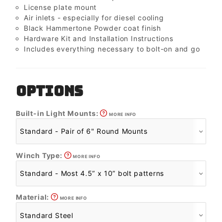
License plate mount
Air inlets - especially for diesel cooling
Black Hammertone Powder coat finish
Hardware Kit and Installation Instructions
Includes everything necessary to bolt-on and go
OPTIONS
Built-in Light Mounts:
MORE INFO
Winch Type:
MORE INFO
Material:
MORE INFO