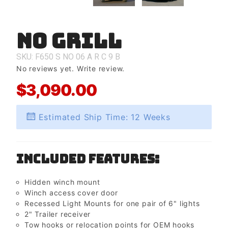
No Grill
Purchase
No Grill
SKU: F650
S
NO
06
A
R
C
9
B
No reviews yet.
Write review.
$3,090.00
Estimated Ship Time: 12 Weeks
Included Features:
Hidden winch mount
Winch access cover door
Recessed Light Mounts for one pair of 6" lights
2" Trailer receiver
Tow hooks or relocation points for OEM hooks