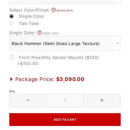
Select Color/Finish:
MORE INFO
Single Color
Two Tone
Single Color:
MORE INFO
Front Proximity Sensor Mounts ($100)
+$100.00
Package Price:
$3,090.00
Qty