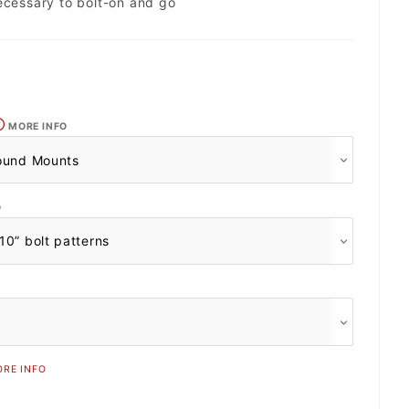
ecessary to bolt-on and go
MORE INFO
O
RE INFO