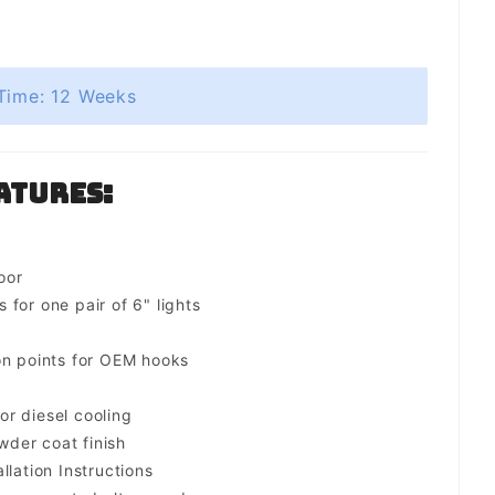
Time: 12 Weeks
atures:
oor
for one pair of 6" lights
on points for OEM hooks
for diesel cooling
der coat finish
llation Instructions