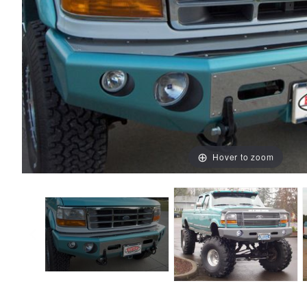
Hover to zoom