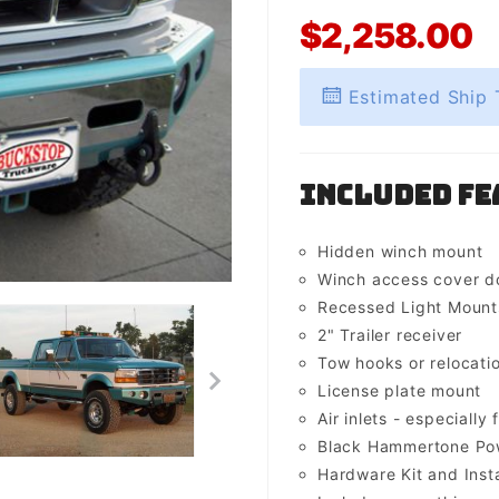
$2,258.00
Estimated Ship 
Included Fe
Hidden winch mount
Winch access cover d
Recessed Light Mounts 
2" Trailer receiver
Tow hooks or relocati
License plate mount
Air inlets - especially 
Black Hammertone Pow
Hardware Kit and Insta