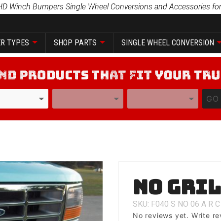
HD Winch Bumpers Single Wheel Conversions and Accessories for
R TYPES
SHOP PARTS
SINGLE WHEEL CONVERSION
YEAR
MODEL
GO
Purchase
No Gri
No Grill
SKU: F040
S
NO
06
A
R
C
No reviews yet.
Write re