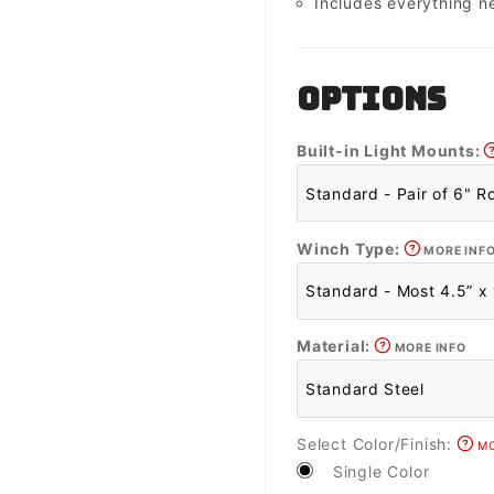
Includes everything n
OPTIONS
Built-in Light Mounts:
Winch Type:
MORE INF
Material:
MORE INFO
Select Color/Finish:
MO
Single Color