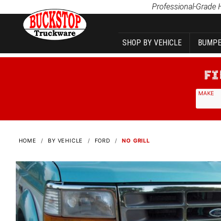
Product Search
Professional-Grade 
SHOP BY VEHICLE
BUMPE
MAKE
HOME
BY VEHICLE
FORD
NO GRILL