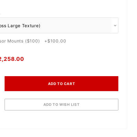
O
nsor Mounts ($100) +$100.00
2,258.00