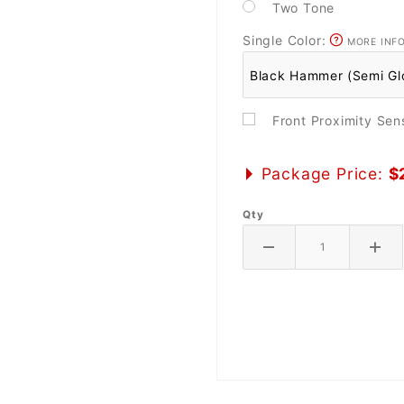
Two Tone
Single Color:
MORE INF
Front Proximity Se
Package Price:
$
Qty