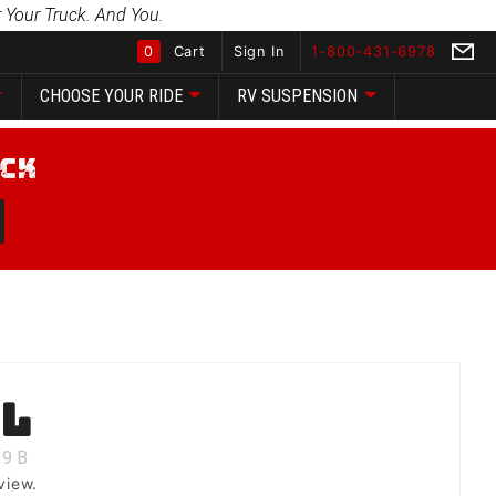
 Your Truck. And You.
0
Cart
Sign In
1-800-431-6978
CHOOSE YOUR RIDE
RV SUSPENSION
Global Account Log In
ll
9
B
view.