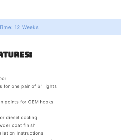
Time: 12 Weeks
atures:
oor
for one pair of 6" lights
on points for OEM hooks
for diesel cooling
der coat finish
llation Instructions