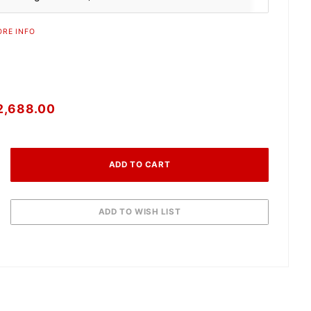
RE INFO
2,688.00