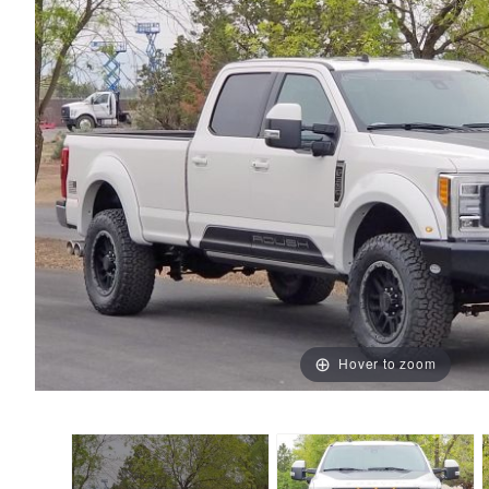
Hover to zoom