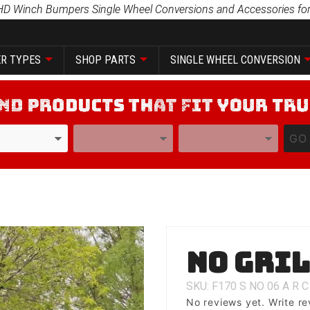
HD Winch Bumpers Single Wheel Conversions and Accessories for
R TYPES
SHOP PARTS
SINGLE WHEEL CONVERSION
YEAR
MODEL
GO
Purchase
No Gri
No Grill
SKU: F170
S
NO
06
A
R
C
No reviews yet.
Write re