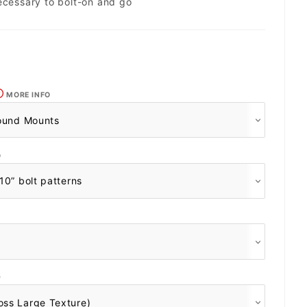
ecessary to bolt-on and go
MORE INFO
O
O