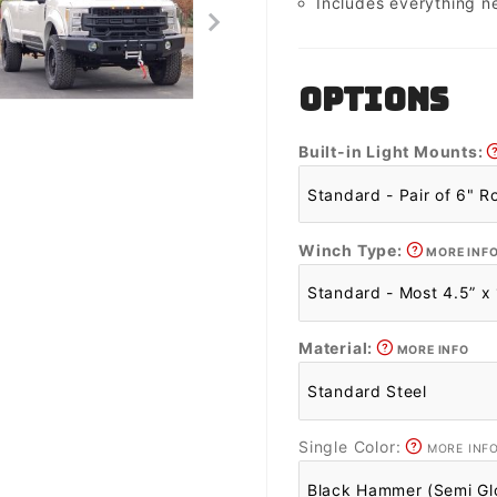
Includes everything n
OPTIONS
Built-in Light Mounts:
Winch Type:
MORE INF
Material:
MORE INFO
Single Color:
MORE INF