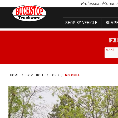
Product Search
Professional-Grade 
SHOP BY VEHICLE
BUMPE
MAKE
HOME
BY VEHICLE
FORD
NO GRILL