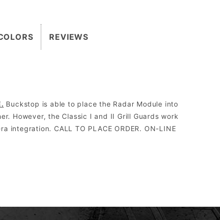
COLORS
REVIEWS
.
Buckstop is able to place the Radar Module into
r. However, the Classic I and II Grill Guards work
amera integration. CALL TO PLACE ORDER. ON-LINE
2″.
 the Grill Guard can be replaced without having to be cut off, re-welded, and re-painted.
orm drive, WARN 8274 upright, and all Megawinch.
sed to run aftermarket lights.