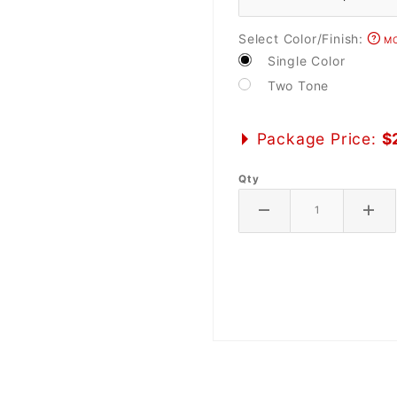
Select Color/Finish:
MO
Single Color
Two Tone
Package Price:
$
Qty