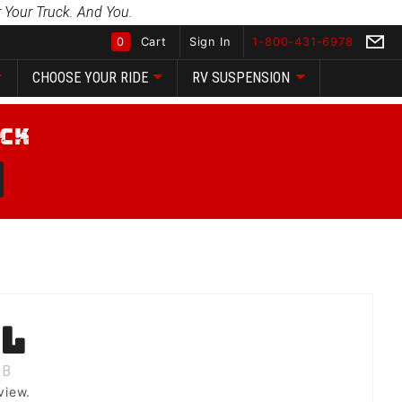
 Your Truck. And You.
0
Cart
Sign In
1-800-431-6978
CHOOSE YOUR RIDE
RV SUSPENSION
Global Account Log In
ll
B
view.