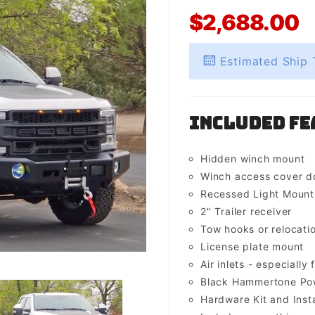
$2,688.00
Estimated Ship 
Included Fe
Hidden winch mount
Winch access cover d
Recessed Light Mounts 
2" Trailer receiver
Tow hooks or relocati
License plate mount
Air inlets - especially 
Black Hammertone Pow
Hardware Kit and Insta