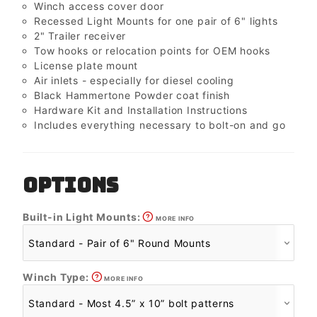
Winch access cover door
Recessed Light Mounts for one pair of 6" lights
2" Trailer receiver
Tow hooks or relocation points for OEM hooks
License plate mount
Air inlets - especially for diesel cooling
Black Hammertone Powder coat finish
Hardware Kit and Installation Instructions
Includes everything necessary to bolt-on and go
OPTIONS
Built-in Light Mounts:
MORE INFO
Winch Type:
MORE INFO