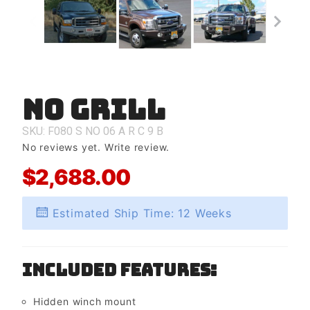
No Grill
Purchase
No Grill
SKU: F080
S
NO
06
A
R
C
9
B
No reviews yet.
Write review.
$2,688.00
Estimated Ship Time: 12 Weeks
Included Features:
Hidden winch mount