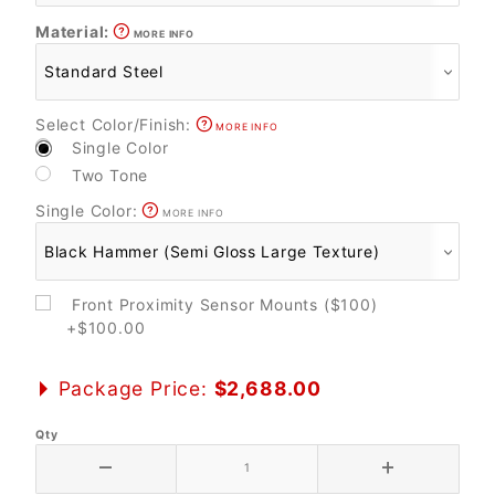
Material:
MORE INFO
Select Color/Finish:
MORE INFO
Single Color
Two Tone
Single Color:
MORE INFO
Front Proximity Sensor Mounts ($100)
+$100.00
Package Price:
$2,688.00
Qty