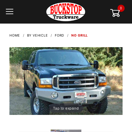
0
Global Account Log In
HOME
BY VEHICLE
FORD
NO GRILL
Tap to expand