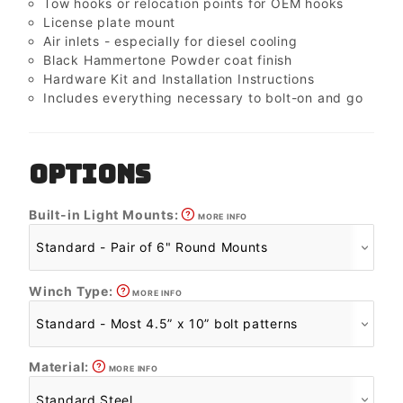
Tow hooks or relocation points for OEM hooks
License plate mount
Air inlets - especially for diesel cooling
Black Hammertone Powder coat finish
Hardware Kit and Installation Instructions
Includes everything necessary to bolt-on and go
OPTIONS
Built-in Light Mounts:
MORE INFO
Winch Type:
MORE INFO
Material:
MORE INFO