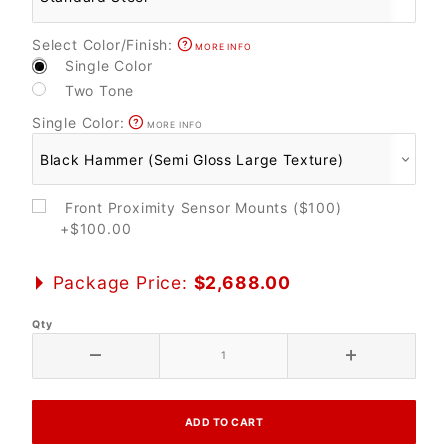
Select Color/Finish:
MORE INFO
Single Color
Two Tone
Single Color:
MORE INFO
Front Proximity Sensor Mounts ($100)
+$100.00
Package Price:
$2,688.00
Qty