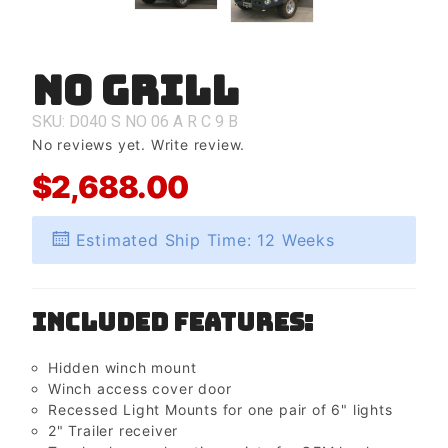
No Grill
Purchase
No Grill
SKU: D040
S
NO
06
A
R
C
9
B
No reviews yet.
Write review.
$2,688.00
Estimated Ship Time: 12 Weeks
Included Features:
Hidden winch mount
Winch access cover door
Recessed Light Mounts for one pair of 6" lights
2" Trailer receiver