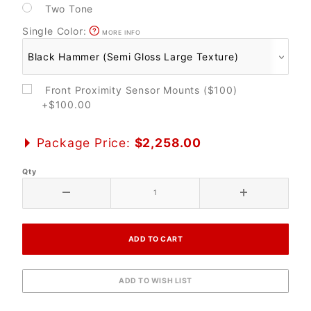
Two Tone
Single Color:
MORE INFO
Front Proximity Sensor Mounts ($100)
+$100.00
Package Price:
$2,258.00
Qty