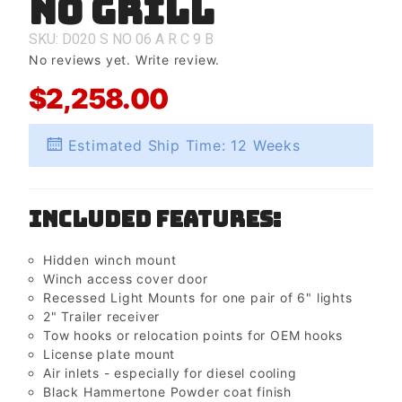
No Grill
No Grill
SKU: D020
S
NO
06
A
R
C
9
B
No reviews yet.
Write review.
$2,258.00
Estimated Ship Time: 12 Weeks
Included Features:
Hidden winch mount
Winch access cover door
Recessed Light Mounts for one pair of 6" lights
2" Trailer receiver
Tow hooks or relocation points for OEM hooks
License plate mount
Air inlets - especially for diesel cooling
Black Hammertone Powder coat finish