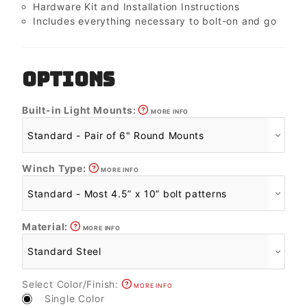
Hardware Kit and Installation Instructions
Includes everything necessary to bolt-on and go
OPTIONS
Built-in Light Mounts:
MORE INFO
Winch Type:
MORE INFO
Material:
MORE INFO
Select Color/Finish:
MORE INFO
Single Color