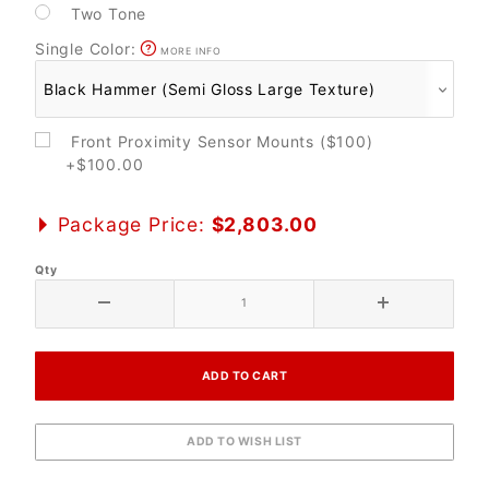
Two Tone
Single Color:
MORE INFO
Front Proximity Sensor Mounts ($100)
+$100.00
Package Price:
$2,803.00
Qty