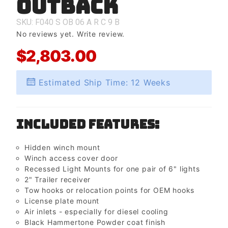
Outback
Outback
SKU: F040
S
OB
06
A
R
C
9
B
No reviews yet.
Write review.
$2,803.00
Estimated Ship Time: 12 Weeks
Included Features:
Hidden winch mount
Winch access cover door
Recessed Light Mounts for one pair of 6" lights
2" Trailer receiver
Tow hooks or relocation points for OEM hooks
License plate mount
Air inlets - especially for diesel cooling
Black Hammertone Powder coat finish