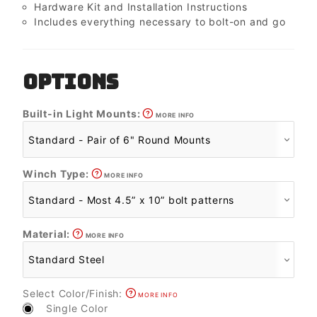
Hardware Kit and Installation Instructions
Includes everything necessary to bolt-on and go
OPTIONS
Built-in Light Mounts:
MORE INFO
Winch Type:
MORE INFO
Material:
MORE INFO
Select Color/Finish:
MORE INFO
Single Color