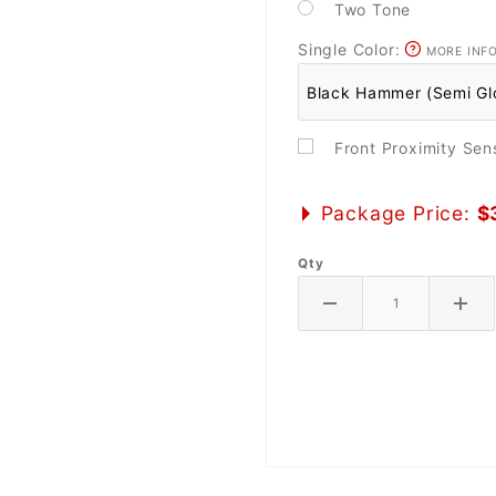
Two Tone
Single Color:
MORE INF
Front Proximity Se
Package Price:
$
Qty