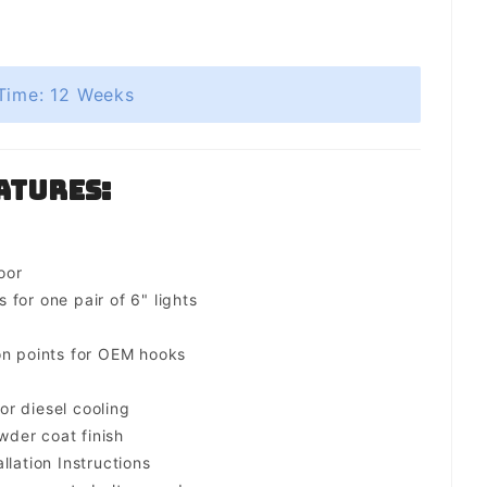
Time: 12 Weeks
atures:
oor
for one pair of 6" lights
on points for OEM hooks
for diesel cooling
der coat finish
llation Instructions