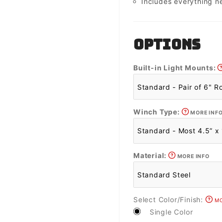
Includes everything n
OPTIONS
Built-in Light Mounts:
Winch Type:
MORE INF
Material:
MORE INFO
Select Color/Finish:
MO
Single Color