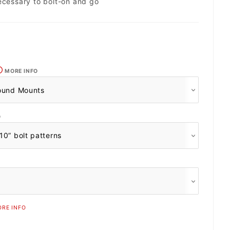
ecessary to bolt-on and go
MORE INFO
O
RE INFO