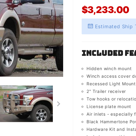
$3,233.00
Estimated Ship 
Included Fe
Hidden winch mount
Winch access cover d
Recessed Light Mounts 
2" Trailer receiver
Tow hooks or relocati
License plate mount
Air inlets - especially 
Black Hammertone Pow
Hardware Kit and Insta