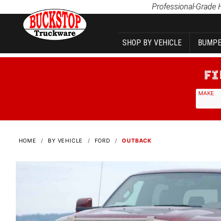
Product Search
Professional-Grade 
SHOP BY VEHICLE
BUMPE
MAKE
HOME
BY VEHICLE
FORD
OUTBACK