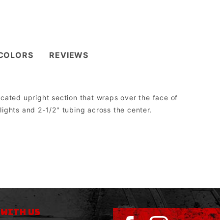
COLORS
REVIEWS
cated upright section that wraps over the face of
dlights and 2-1/2" tubing across the center.
2″.
 the Grill Guard can be replaced without having to be cut off, re-welded, and re-painted.
orm drive, WARN 8274 upright, and all Megawinch.
sed to run aftermarket lights.
 WITH US