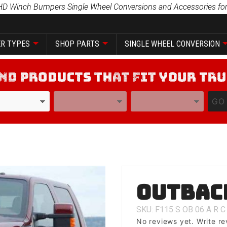
HD Winch Bumpers Single Wheel Conversions and Accessories for
R TYPES
SHOP PARTS
SINGLE WHEEL CONVERSION
YEAR
MODEL
GO
Purchase
Outbac
Outback
SKU: F115
S
OB
06
A
R
C
No reviews yet.
Write re