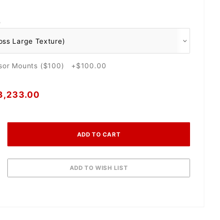
O
nsor Mounts ($100) +$100.00
3,233.00