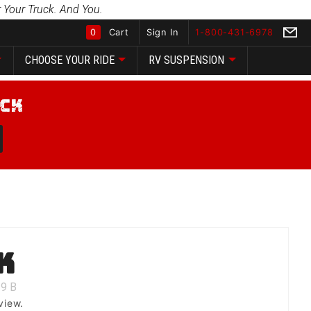
 Your Truck. And You.
0
Cart
Sign In
1-800-431-6978
CHOOSE YOUR RIDE
RV SUSPENSION
Global Account Log In
k
9
B
view.