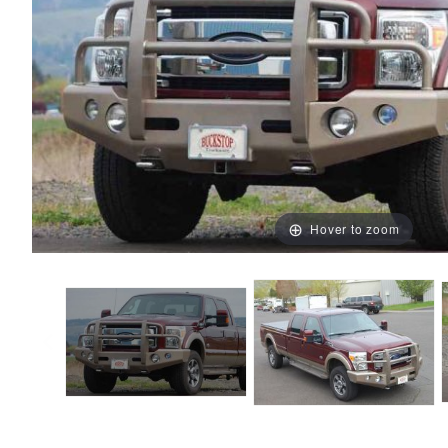
Hover to zoom