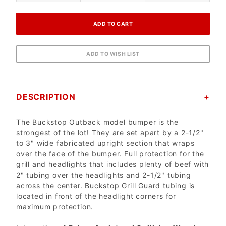
DESCRIPTION
The Buckstop Outback model bumper is the
strongest of the lot! They are set apart by a 2-1/2"
to 3" wide fabricated upright section that wraps
over the face of the bumper. Full protection for the
grill and headlights that includes plenty of beef with
2" tubing over the headlights and 2-1/2" tubing
across the center. Buckstop Grill Guard tubing is
located in front of the headlight corners for
maximum protection.