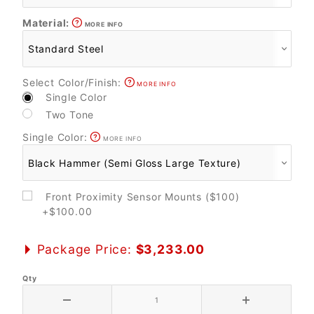
Material:
MORE INFO
Select Color/Finish:
MORE INFO
Single Color
Two Tone
Single Color:
MORE INFO
Front Proximity Sensor Mounts ($100)
+$100.00
Package Price:
$3,233.00
Qty