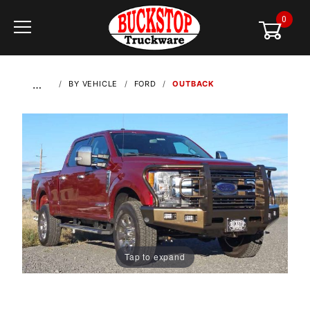
0
Global Account Log In
…
BY VEHICLE
FORD
OUTBACK
Tap to expand