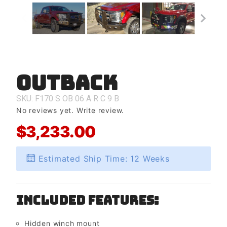
Outback
Purchase
Outback
SKU: F170
S
OB
06
A
R
C
9
B
No reviews yet.
Write review.
$3,233.00
Estimated Ship Time: 12 Weeks
Included Features:
Hidden winch mount