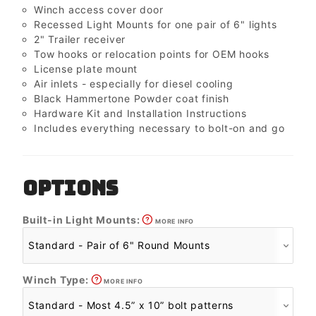
Winch access cover door
Recessed Light Mounts for one pair of 6" lights
2" Trailer receiver
Tow hooks or relocation points for OEM hooks
License plate mount
Air inlets - especially for diesel cooling
Black Hammertone Powder coat finish
Hardware Kit and Installation Instructions
Includes everything necessary to bolt-on and go
OPTIONS
Built-in Light Mounts:
MORE INFO
Winch Type:
MORE INFO