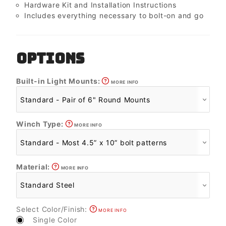
Hardware Kit and Installation Instructions
Includes everything necessary to bolt-on and go
OPTIONS
Built-in Light Mounts:
MORE INFO
Winch Type:
MORE INFO
Material:
MORE INFO
Select Color/Finish:
MORE INFO
Single Color