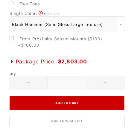
Two Tone
Single Color:
MORE INFO
Front Proximity Sensor Mounts ($100)
+$100.00
Package Price:
$2,803.00
Qty