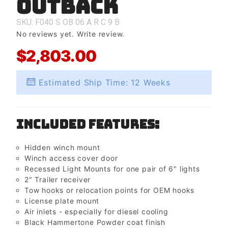
Outback
Outback
SKU: F040
S
OB
06
A
R
C
9
B
No reviews yet.
Write review.
$2,803.00
Estimated Ship Time: 12 Weeks
Included Features:
Hidden winch mount
Winch access cover door
Recessed Light Mounts for one pair of 6" lights
2" Trailer receiver
Tow hooks or relocation points for OEM hooks
License plate mount
Air inlets - especially for diesel cooling
Black Hammertone Powder coat finish