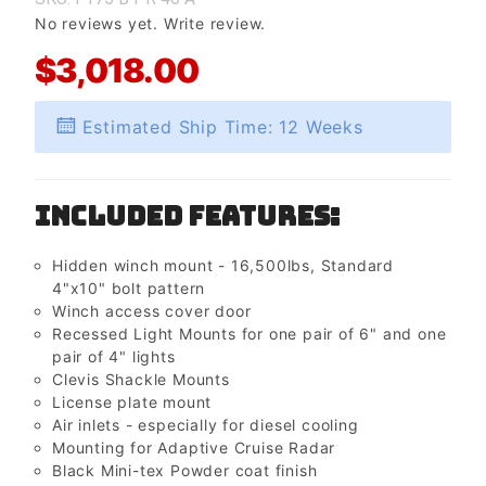
No reviews yet.
Write review.
$3,018.00
Estimated Ship Time: 12 Weeks
Included Features:
Hidden winch mount - 16,500lbs, Standard
4"x10" bolt pattern
Winch access cover door
Recessed Light Mounts for one pair of 6" and one
pair of 4" lights
Clevis Shackle Mounts
License plate mount
Air inlets - especially for diesel cooling
Mounting for Adaptive Cruise Radar
Black Mini-tex Powder coat finish