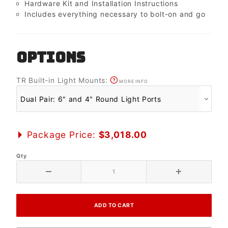
Hardware Kit and Installation Instructions
Includes everything necessary to bolt-on and go
OPTIONS
TR Built-in Light Mounts:
MORE INFO
Package Price:
$3,018.00
Qty