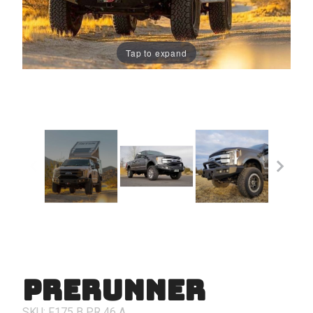
Tap to expand
PreRunner
Purchase
PreRunner
SKU: F175
B
PR
46
A