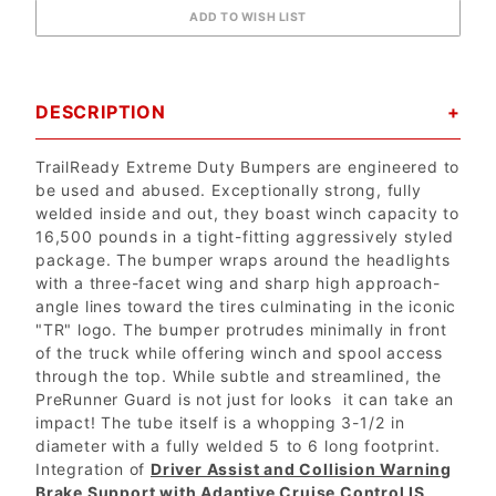
DESCRIPTION
TrailReady Extreme Duty Bumpers are engineered to
be used and abused. Exceptionally strong, fully
welded inside and out, they boast winch capacity to
16,500 pounds in a tight-fitting aggressively styled
package. The bumper wraps around the headlights
with a three-facet wing and sharp high approach-
angle lines toward the tires culminating in the iconic
"TR" logo. The bumper protrudes minimally in front
of the truck while offering winch and spool access
through the top. While subtle and streamlined, the
PreRunner Guard is not just for looks  it can take an
impact! The tube itself is a whopping 3-1/2 in
diameter with a fully welded 5 to 6 long footprint.
Integration of
Driver Assist and Collision Warning
Brake Support with Adaptive Cruise Control IS