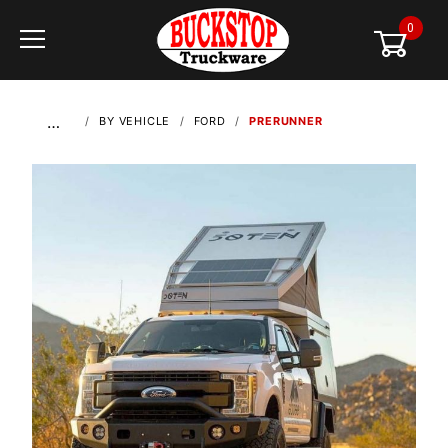
0
Global Account Log In
…
BY VEHICLE
FORD
PRERUNNER