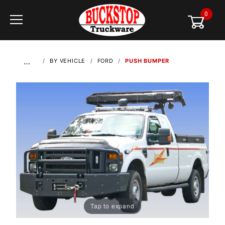
0
Global Account Log In
…
BY VEHICLE
FORD
PUSH BUMPER
Tap to expand