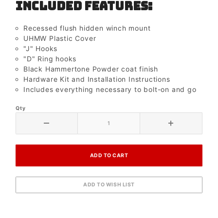
Included Features:
Recessed flush hidden winch mount
UHMW Plastic Cover
"J" Hooks
"D" Ring hooks
Black Hammertone Powder coat finish
Hardware Kit and Installation Instructions
Includes everything necessary to bolt-on and go
Qty