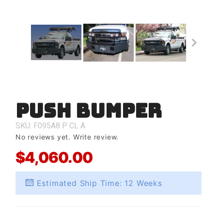
Push Bumper
Purchase
Push
Bumper
SKU: F095A8
P
CL
A
No reviews yet.
Write review.
$4,060.00
Estimated Ship Time: 12 Weeks