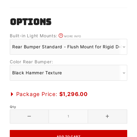
OPTIONS
Built-in Light Mounts:
MORE INFO
Color Rear Bumper:
Package Price:
$1,296.00
Qty