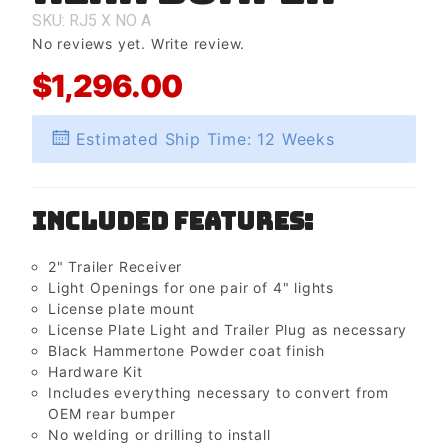
Bumper
SKU: RJ5
X
NO
A
No reviews yet.
Write review.
$1,296.00
Estimated Ship Time: 12 Weeks
Included Features:
2" Trailer Receiver
Light Openings for one pair of 4" lights
License plate mount
License Plate Light and Trailer Plug as necessary
Black Hammertone Powder coat finish
Hardware Kit
Includes everything necessary to convert from
OEM rear bumper
No welding or drilling to install