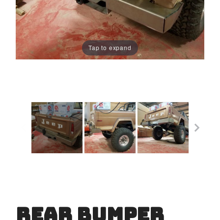
Tap to expand
Rear Bumper
Purchase
Rear