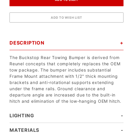
DESCRIPTION
The Buckstop Rear Towing Bumper is derived from
Reunel concepts that completely replaces the OEM
tow package. The bumper includes substantial
Frame Mount attachment with 1/2" thick mounting
brackets and anti-rotational supports extending
under the frame rails. Ground clearance and
departure angle are increased due to the built-in
hitch and elimination of the low-hanging OEM hitch.
LIGHTING
Note: The bumper comes with universal mounts for single post bottom mount lights. Factory lights will NOT mount directly into the bumper. In most cases the factory wiring harness and dashboard switch can be used to run aftermarket lights.
GRILL GUARD MOUNTING - $125
ADDITIONAL LIGHTING - $125
DUAL RIGID LED LIGHTS - $125
BUILT-IN RECESSED LIGHT BUCKETS – Add one more pair of 6" or 4" lights
TOP MOUNTING - No Charge
NO LIGHTS - No Charge
EVERY BUMPER COMES READY FOR A PAIR OF 6" ROUND LIGHTS
BOLT ON LIGHT BAR - $110
Eliminate light openings entirely to have a solid wing face.
Drill your own holes to mount your own lights. Note: Drilling and mounting performed by customer
Cross bar for Baja Style Grill Guards – Add 2, 3 or 4 lights.
Recessed Mounting for two pair of Rigid "E" Series 4" Light Bars. Requires "U" Cradle Mount. No charge!
MATERIALS