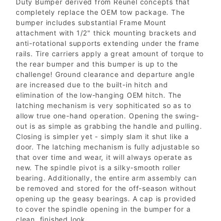
Duty Bumper derived from Reunel concepts that
completely replace the OEM tow package. The
bumper includes substantial Frame Mount
attachment with 1/2" thick mounting brackets and
anti-rotational supports extending under the frame
rails. Tire carriers apply a great amount of torque to
the rear bumper and this bumper is up to the
challenge! Ground clearance and departure angle
are increased due to the built-in hitch and
elimination of the low-hanging OEM hitch. The
latching mechanism is very sophiticated so as to
allow true one-hand operation. Opening the swing-
out is as simple as grabbing the handle and pulling.
Closing is simpler yet - simply slam it shut like a
door. The latching mechanism is fully adjustable so
that over time and wear, it will always operate as
new. The spindle pivot is a silky-smooth roller
bearing. Additionally, the entire arm assembly can
be removed and stored for the off-season without
opening up the geasy bearings. A cap is provided
to cover the spindle opening in the bumper for a
clean, finished look.