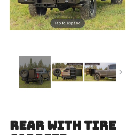
Tap to expand
Rear with Tire
Purchase
Rear
with Tire