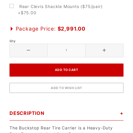
Rear Clevis Shackle Mounts ($75/pair)
+$75.00
Package Price:
$2,991.00
Qty
DESCRIPTION
The Buckstop Rear Tire Carrier is a Heavy-Duty