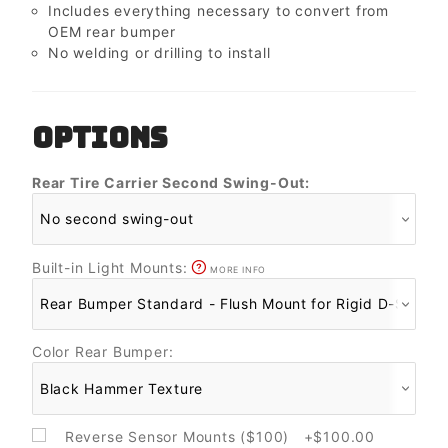
Includes everything necessary to convert from
OEM rear bumper
No welding or drilling to install
OPTIONS
Rear Tire Carrier Second Swing-Out:
Built-in Light Mounts:
MORE INFO
Color Rear Bumper:
Reverse Sensor Mounts ($100) +$100.00