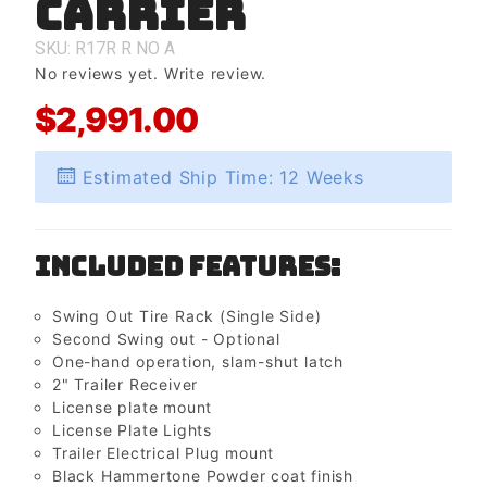
Carrier
Carrier
SKU: R17R
R
NO
A
No reviews yet.
Write review.
$2,991.00
Estimated Ship Time: 12 Weeks
Included Features:
Swing Out Tire Rack (Single Side)
Second Swing out - Optional
One-hand operation, slam-shut latch
2" Trailer Receiver
License plate mount
License Plate Lights
Trailer Electrical Plug mount
Black Hammertone Powder coat finish