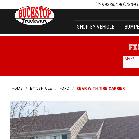
Product Search
Professional-Grade 
SHOP BY VEHICLE
BUMPE
MAKE
HOME
BY VEHICLE
FORD
REAR WITH TIRE CARRIER