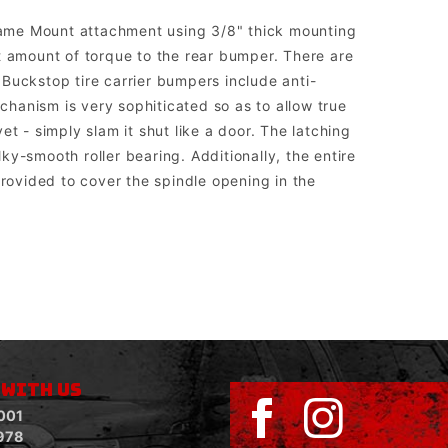
rame Mount attachment using 3/8" thick mounting
t amount of torque to the rear bumper. There are
. Buckstop tire carrier bumpers include anti-
echanism is very sophiticated so as to allow true
t - simply slam it shut like a door. The latching
lky-smooth roller bearing. Additionally, the entire
ovided to cover the spindle opening in the
sed to run aftermarket lights.
 WITH US
001
978