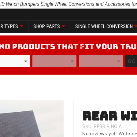
HD Winch Bumpers Single Wheel Conversions and Accessories for
R TYPES
SHOP PARTS
SINGLE WHEEL CONVERSION
YEAR
MODEL
GO
Purchase
Rear wi
Rear
with Tire
SKU: RF8R
R
NO
A
Carrier
No reviews yet.
Write re