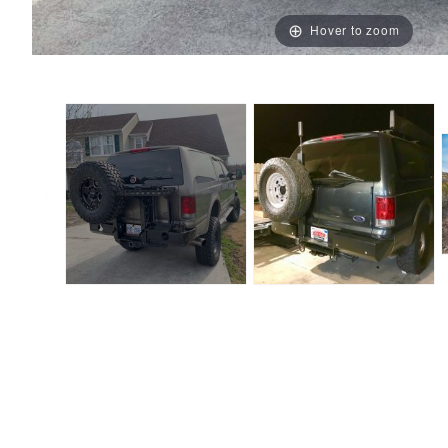
Hover to zoom