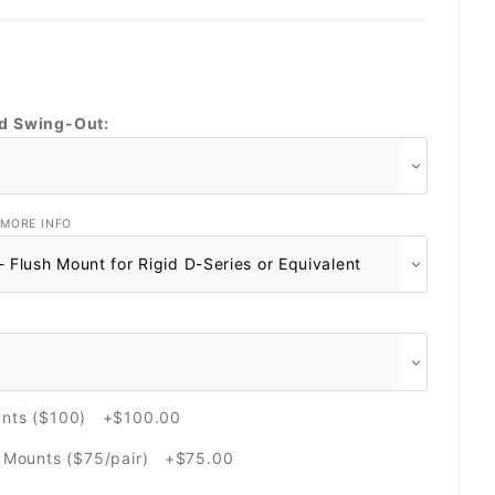
nd Swing-Out:
MORE INFO
unts ($100) +$100.00
e Mounts ($75/pair) +$75.00