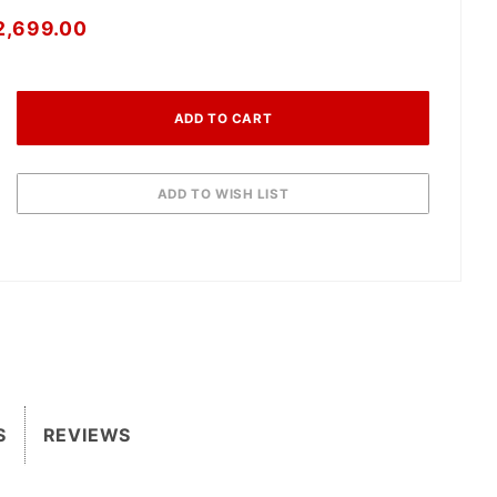
2,699.00
S
REVIEWS