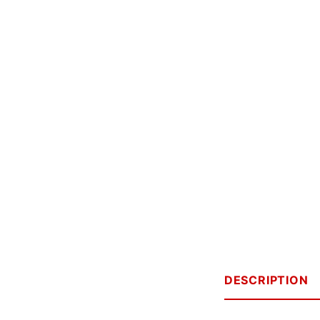
DESCRIPTION