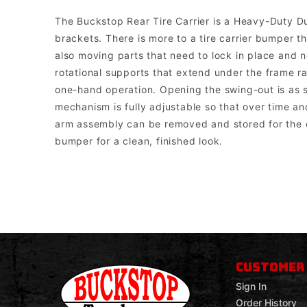
The Buckstop Rear Tire Carrier is a Heavy-Duty D
brackets. There is more to a tire carrier bumper 
also moving parts that need to lock in place and no
rotational supports that extend under the frame ra
one-hand operation. Opening the swing-out is as si
mechanism is fully adjustable so that over time and
arm assembly can be removed and stored for the o
bumper for a clean, finished look.
Buckstop Truckware
Note: The bumper comes with universal mounts for single post bott
CUSTOMER
Sign In
Order History