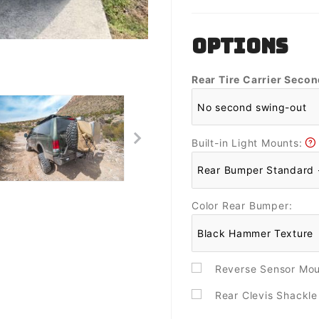
OPTIONS
Rear Tire Carrier Seco
Built-in Light Mounts:
Color Rear Bumper:
Reverse Sensor Mo
Rear Clevis Shackl