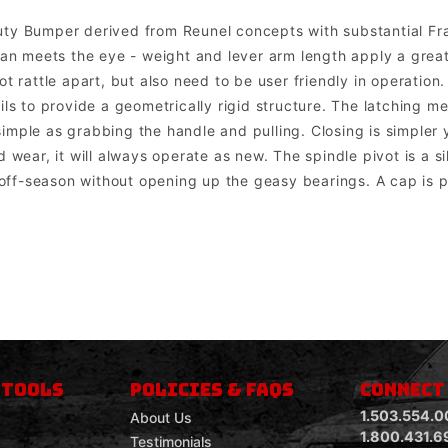
uty Bumper derived from Reunel concepts with substantial F
than meets the eye - weight and lever arm length apply a grea
t rattle apart, but also need to be user friendly in operation
ils to provide a geometrically rigid structure. The latching m
mple as grabbing the handle and pulling. Closing is simpler ye
 wear, it will always operate as new. The spindle pivot is a si
ff-season without opening up the geasy bearings. A cap is pr
om mount lights. Factory lights will NOT mount directly into the bumper. In most cases the factory wiring harness and dashboard switch can be u
 TOOLS
POLICIES & FAQS
CONNECT
1.503.554.0
About Us
1.800.431.6
Testimonials