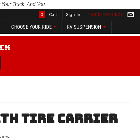
 Your Truck. And You.
0
Cart
Sign In
1-800-431-6978
CHOOSE YOUR RIDE
RV SUSPENSION
Global Account Log In
th Tire Carrier
view.