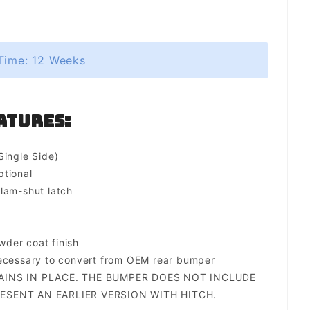
Time: 12 Weeks
atures:
Single Side)
ptional
lam-shut latch
der coat finish
necessary to convert from OEM rear bumper
AINS IN PLACE. THE BUMPER DOES NOT INCLUDE
ESENT AN EARLIER VERSION WITH HITCH.