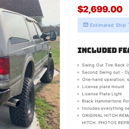
$2,699.00
Estimated Ship 
Included Fe
Swing Out Tire Rack (
Second Swing out - O
One-hand operation, s
License plate mount
License Plate Light
Black Hammertone Pow
Includes everything 
ORIGINAL HITCH REM
HITCH. PHOTOS REPR