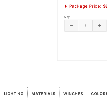
Package Price:
$
Qty
LIGHTING
MATERIALS
WINCHES
COLOR