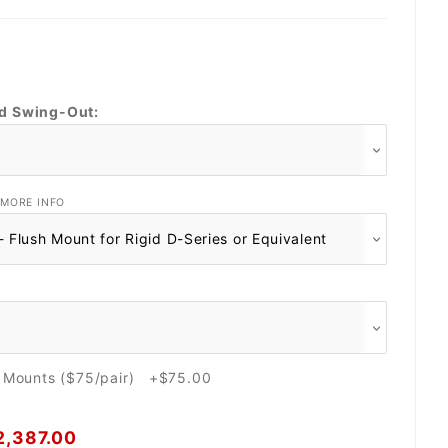
nd Swing-Out:
MORE INFO
e Mounts ($75/pair) +$75.00
2,387.00