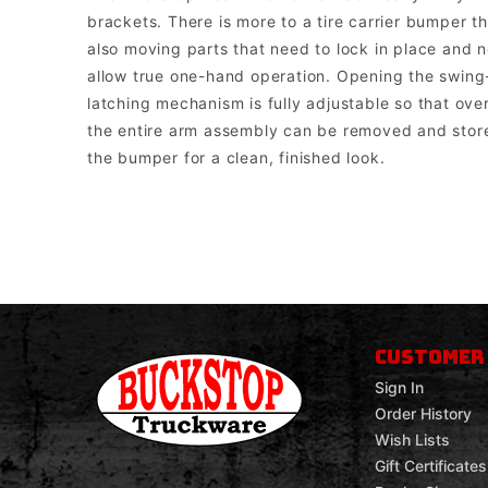
brackets. There is more to a tire carrier bumper 
also moving parts that need to lock in place and n
allow true one-hand operation. Opening the swing-o
latching mechanism is fully adjustable so that over
the entire arm assembly can be removed and stored
the bumper for a clean, finished look.
Buckstop Truckware
Note: The bumper comes with universal mounts for single post bott
CUSTOMER
Sign In
Order History
Wish Lists
Gift Certificates