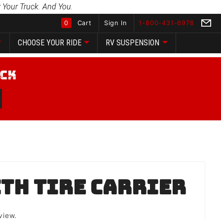
 Your Truck. And You.
0
Cart
Sign In
1-800-431-6978
CHOOSE YOUR RIDE
RV SUSPENSION
Global Account Log In
th Tire Carrier
view.