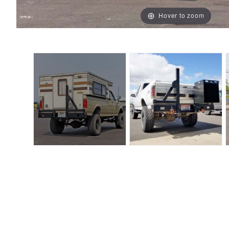
Hover to zoom