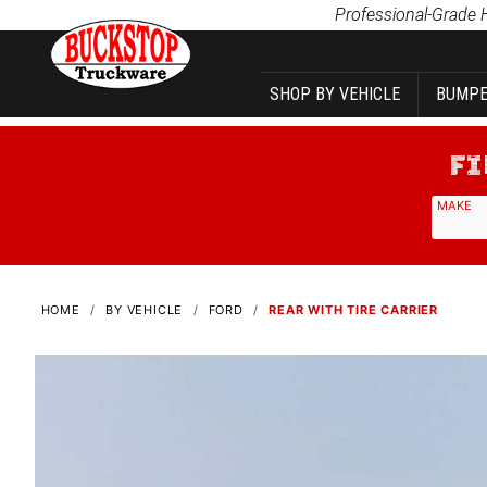
Product Search
Professional-Grade 
SHOP BY VEHICLE
BUMPE
MAKE
HOME
BY VEHICLE
FORD
REAR WITH TIRE CARRIER