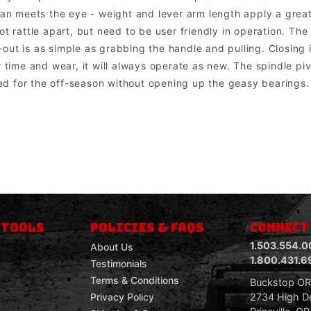
than meets the eye - weight and lever arm length apply a gre
ot rattle apart, but need to be user friendly in operation. Th
ut is as simple as grabbing the handle and pulling. Closing is
 time and wear, it will always operate as new. The spindle pivo
 for the off-season without opening up the geasy bearings. 
om mount lights. Factory lights will NOT mount directly into the bumper. In most cases the factory wiring harness and dashboard switch can be u
 TOOLS
POLICIES & FAQS
CONNECT
1.503.554.0
About Us
1.800.431.6
Testimonials
Terms & Conditions
Buckstop O
2734 High De
Privacy Policy