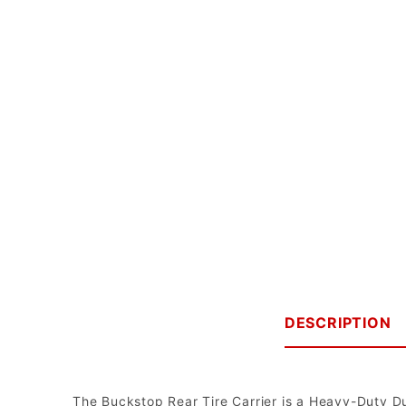
DESCRIPTION
The Buckstop Rear Tire Carrier is a Heavy-Duty D