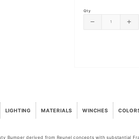
Qty
LIGHTING
MATERIALS
WINCHES
COLOR
uty Bumper derived from Reunel concepts with substantial F