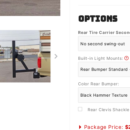
OPTIONS
Rear Tire Carrier Seco
Built-in Light Mounts:
Color Rear Bumper:
Rear Clevis Shackl
Package Price:
$