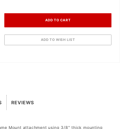
S
REVIEWS
rame Mount attachment using 3/8" thick mounting