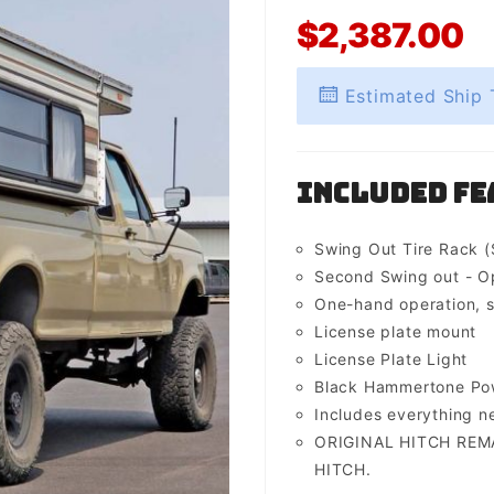
$2,387.00
Estimated Ship 
Included Fe
Swing Out Tire Rack (
Second Swing out - O
One-hand operation, s
License plate mount
License Plate Light
Black Hammertone Pow
Includes everything 
ORIGINAL HITCH REM
HITCH.