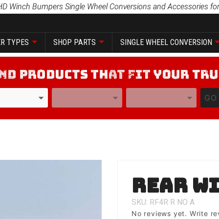
HD Winch Bumpers Single Wheel Conversions and Accessories for
R TYPES
SHOP PARTS
SINGLE WHEEL CONVERSION
YEAR
MODEL
GO
Purchase
Rear wi
Rear
with Tire
SKU: RF4R
R
NO
A
Carrier
No reviews yet.
Write re