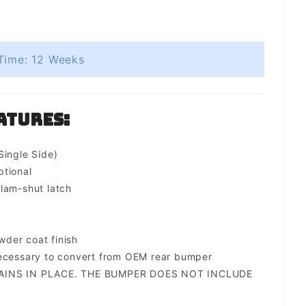
Time: 12 Weeks
atures:
Single Side)
ptional
lam-shut latch
der coat finish
necessary to convert from OEM rear bumper
AINS IN PLACE. THE BUMPER DOES NOT INCLUDE