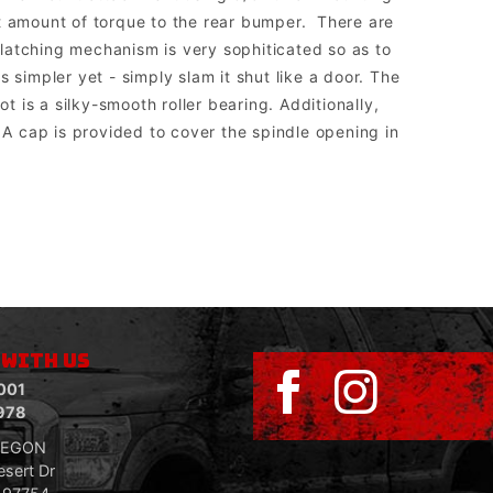
at amount of torque to the rear bumper. There are
e latching mechanism is very sophiticated so as to
 simpler yet - simply slam it shut like a door. The
t is a silky-smooth roller bearing. Additionally,
A cap is provided to cover the spindle opening in
sed to run aftermarket lights.
 WITH US
001
978
REGON
sert Dr