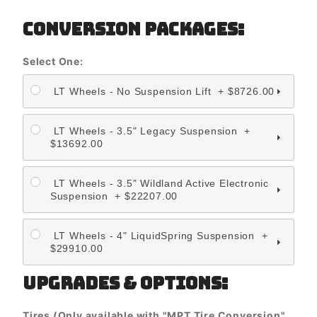
CONVERSION PACKAGES:
Select One:
LT Wheels - No Suspension Lift + $8726.00
LT Wheels - 3.5" Legacy Suspension +
$13692.00
LT Wheels - 3.5" Wildland Active Electronic
Suspension + $22207.00
LT Wheels - 4" LiquidSpring Suspension +
$29910.00
UPGRADES & OPTIONS:
Tires (Only available with "MPT Tire Conversion"