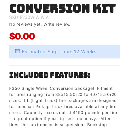
Conversion Kit
Wheel
Conversion
Kit
SKU: F230W
W
W
A
No reviews yet.
Write review.
$0.00
Estimated Ship Time: 12 Weeks
Included Features:
F350 Single Wheel Conversion package! Fitment
for tires ranging from 38x15.50r20 to 40x15.50r20
sizes. LT (Light Truck) tire packages are designed
for common Pickup Truck tires available at any tire
store. Capacity maxes out at 4190 pounds per tire
- a great option if your rig isn't too heavy. After
tires, the next choice is suspension. Buckstop