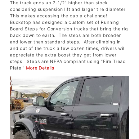
The truck ends up 7-1/2" higher than stock
considering suspension lift and larger tire diameter.
This makes accessing the cab a challenge!
Buckstop has designed a custom set of Running
Board Steps for Conversion trucks that bring the rig
back down to earth. The steps are both broader
and lower than standard steps. After climbing in
and out of the truck a few dozen times, drivers will
appreciate the extra boost they get from lower
steps. Steps are NFPA compliant using "Fire Tread
Plate."
More Details