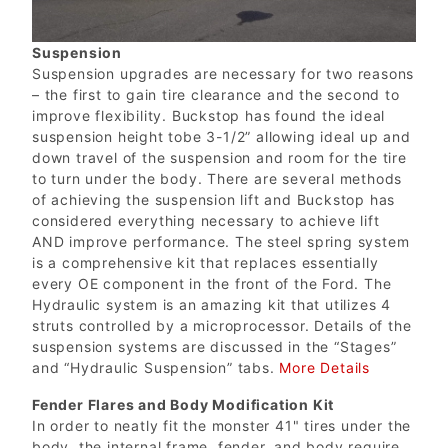
Suspension
Suspension upgrades are necessary for two reasons
– the first to gain tire clearance and the second to
improve flexibility. Buckstop has found the ideal
suspension height tobe 3-1/2” allowing ideal up and
down travel of the suspension and room for the tire
to turn under the body. There are several methods
of achieving the suspension lift and Buckstop has
considered everything necessary to achieve lift
AND improve performance. The steel spring system
is a comprehensive kit that replaces essentially
every OE component in the front of the Ford. The
Hydraulic system is an amazing kit that utilizes 4
struts controlled by a microprocessor. Details of the
suspension systems are discussed in the “Stages”
and “Hydraulic Suspension” tabs.
More Details
Fender Flares and Body Modification Kit
In order to neatly fit the monster 41" tires under the
body, the internal frame, fender, and body require