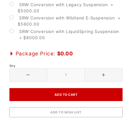
SRW Conversion with Legacy Suspension +
$5000.00
SRW Conversion with Wildland E-Suspension +
$5600.00
SRW Conversion with LiquidSpring Suspension
+ $8000.00
Package Price:
$0.00
Qty