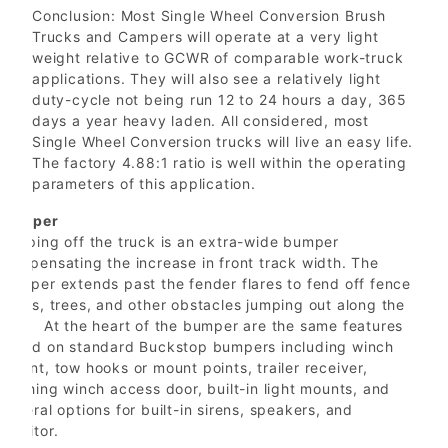
Conclusion: Most Single Wheel Conversion Brush
Trucks and Campers will operate at a very light
weight relative to GCWR of comparable work-truck
applications. They will also see a relatively light
duty-cycle not being run 12 to 24 hours a day, 365
days a year heavy laden. All considered, most
Single Wheel Conversion trucks will live an easy life.
The factory 4.88:1 ratio is well within the operating
parameters of this application.
Bumper
Topping off the truck is an extra-wide bumper
compensating the increase in front track width. The
bumper extends past the fender flares to fend off fence
posts, trees, and other obstacles jumping out along the
way. At the heart of the bumper are the same features
found on standard Buckstop bumpers including winch
mount, tow hooks or mount points, trailer receiver,
latching winch access door, built-in light mounts, and
several options for built-in sirens, speakers, and
monitor.