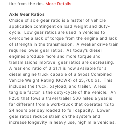
tire from the rim.
More Details
Axle Gear Ratios
Choice of axle gear ratio is a matter of vehicle
application contingent on load weight and duty-
cycle. Low gear ratios are used in vehicles to
overcome a lack of torque from the engine and lack
of strength in the transmission. A weaker drive train
requires lower gear ratios. As today’s diesel
engines produce more and more torque and
transmissions improve, gear ratios are decreasing.
A rear end ratio of 3.31:1 is now available for a
diesel engine truck capable of a Gross Combined
Vehicle Weight Rating (GCWR) of 25,700lbs. This
includes the truck, payload, and trailer. A less
tangible factor is the duty-cycle of the vehicle. An
F250 that tows a travel trailer 500 miles a year is
far different from a work-truck that operates 12 to
24 hours per day loaded to full capacity. Lower
gear ratios reduce strain on the system and
increase longevity in heavy use, high mile vehicles.