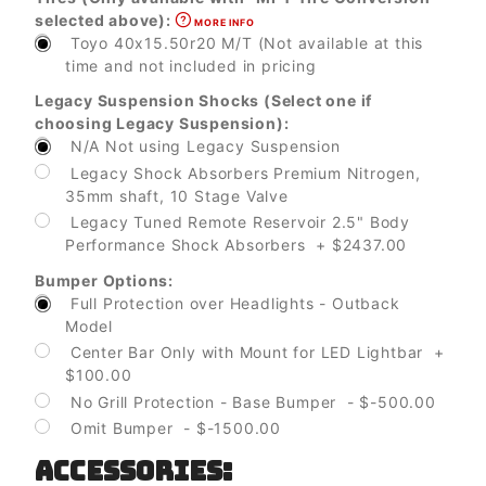
selected above):
MORE INFO
Toyo 40x15.50r20 M/T (Not available at this
time and not included in pricing
Legacy Suspension Shocks (Select one if
choosing Legacy Suspension):
N/A Not using Legacy Suspension
Legacy Shock Absorbers Premium Nitrogen,
35mm shaft, 10 Stage Valve
Legacy Tuned Remote Reservoir 2.5" Body
Performance Shock Absorbers + $2437.00
Bumper Options:
Full Protection over Headlights - Outback
Model
Center Bar Only with Mount for LED Lightbar +
$100.00
No Grill Protection - Base Bumper - $-500.00
Omit Bumper - $-1500.00
ACCESSORIES: