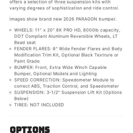
offers a selection of three suspension kits with
varying degrees of sophistication and ride control.
Images show brand new 2026 PARAGON bumper.
WHEELS: 11" x 20" 8K PRO HD, 8000lb capacity,
DOT Compliant Aluminum Reversible Wheels, LT
Bead seat
FENDER FLARES: 8" Wide Fender Flares and Body
Modification Trim Kit, Optional Black Textrure or
Paint Grade
BUMPER: Front, Extra Wide Winch Capable
Bumper, Optional Models and Lighting
SPEED CORRECTION: Speedometer Module to
correct ABS, Traction Control, and Speedometer
SUSPENSION: 3-1/2" Suspension Lift Kit (Options
Below)
TIRES: NOT INCLUDED
OPTIONS