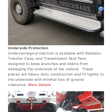
Underside Protection
Undercarriage protection is available with Radiator,
Transfer Case, and Transmission Skid Pans
designed to keep branches and debris from
damaging the underside of the vehicle. These
pieces are heavy-duty construction and fit tightly to
the underside with minimal loss of ground
clearance.
More Details