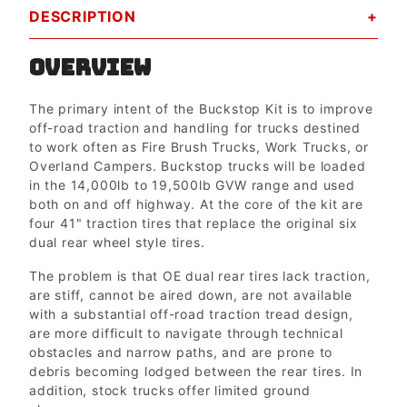
DESCRIPTION
OVERVIEW
The primary intent of the Buckstop Kit is to improve
off-road traction and handling for trucks destined
to work often as Fire Brush Trucks, Work Trucks, or
Overland Campers. Buckstop trucks will be loaded
in the 14,000lb to 19,500lb GVW range and used
both on and off highway. At the core of the kit are
four 41" traction tires that replace the original six
dual rear wheel style tires.
The problem is that OE dual rear tires lack traction,
are stiff, cannot be aired down, are not available
with a substantial off-road traction tread design,
are more difficult to navigate through technical
obstacles and narrow paths, and are prone to
debris becoming lodged between the rear tires. In
addition, stock trucks offer limited ground