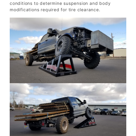
conditions to determine suspension and body
modifications required for tire clearance.