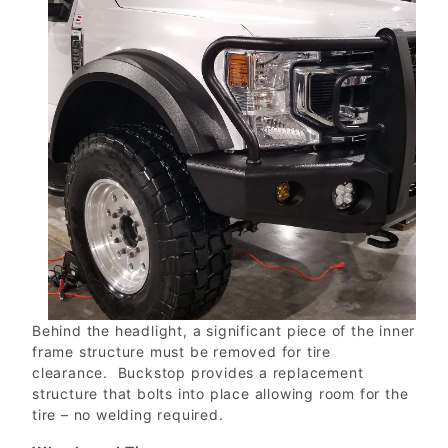
Behind the headlight, a significant piece of the inner
frame structure must be removed for tire
clearance. Buckstop provides a replacement
structure that bolts into place allowing room for the
tire – no welding required.