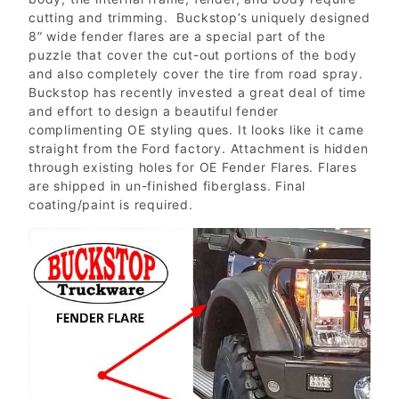
cutting and trimming. Buckstop’s uniquely designed
8” wide fender flares are a special part of the
puzzle that cover the cut-out portions of the body
and also completely cover the tire from road spray.
Buckstop has recently invested a great deal of time
and effort to design a beautiful fender
complimenting OE styling ques. It looks like it came
straight from the Ford factory. Attachment is hidden
through existing holes for OE Fender Flares. Flares
are shipped in un-finished fiberglass. Final
coating/paint is required.