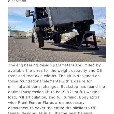
clearance.
The engineering design parameters are limited by
available tire sizes for the weight capacity and OE
front and rear axle widths. The kit is designed on
those foundational elements with a desire for
minimal additional changes. Buckstop has found the
optimal suspension lift to be 3-1/2″ at full weight
load, full articulation, and full turning. Body Extra
wide Front Fender Flares are a necessary
component to cover the entire tire similar to OE
fender designs. All in all, it’s the best balance.