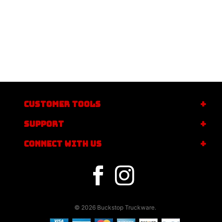
CUSTOMER TOOLS
SUPPORT
CONNECT WITH US
© 2026 Buckstop Truckware.