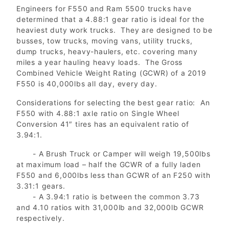
Engineers for F550 and Ram 5500 trucks have
determined that a 4.88:1 gear ratio is ideal for the
heaviest duty work trucks. They are designed to be
busses, tow trucks, moving vans, utility trucks,
dump trucks, heavy-haulers, etc. covering many
miles a year hauling heavy loads. The Gross
Combined Vehicle Weight Rating (GCWR) of a 2019
F550 is 40,000lbs all day, every day.
Considerations for selecting the best gear ratio: An
F550 with 4.88:1 axle ratio on Single Wheel
Conversion 41″ tires has an equivalent ratio of
3.94:1.
- A Brush Truck or Camper will weigh 19,500lbs
at maximum load – half the GCWR of a fully laden
F550 and 6,000lbs less than GCWR of an F250 with
3.31:1 gears.
- A 3.94:1 ratio is between the common 3.73
and 4.10 ratios with 31,000lb and 32,000lb GCWR
respectively.