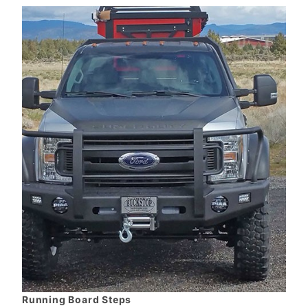
Running Board Steps