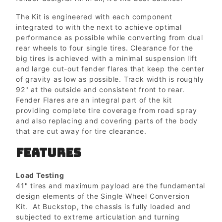
The Kit is engineered with each component
integrated to with the next to achieve optimal
performance as possible while converting from dual
rear wheels to four single tires. Clearance for the
big tires is achieved with a minimal suspension lift
and large cut-out fender flares that keep the center
of gravity as low as possible. Track width is roughly
92" at the outside and consistent front to rear.
Fender Flares are an integral part of the kit
providing complete tire coverage from road spray
and also replacing and covering parts of the body
that are cut away for tire clearance.
FEATURES
Load Testing
41" tires and maximum payload are the fundamental
design elements of the Single Wheel Conversion
Kit. At Buckstop, the chassis is fully loaded and
subjected to extreme articulation and turning