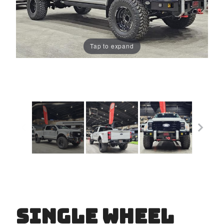
Tap to expand
Single Wheel
Purchase
Single