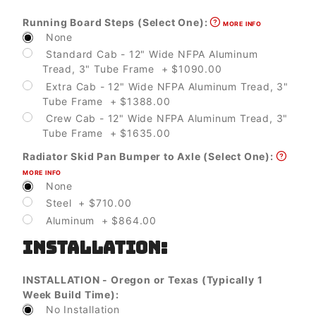
Running Board Steps (Select One):
MORE INFO
None
Standard Cab - 12" Wide NFPA Aluminum
Tread, 3" Tube Frame + $1090.00
Extra Cab - 12" Wide NFPA Aluminum Tread, 3"
Tube Frame + $1388.00
Crew Cab - 12" Wide NFPA Aluminum Tread, 3"
Tube Frame + $1635.00
Radiator Skid Pan Bumper to Axle (Select One):
MORE INFO
None
Steel + $710.00
Aluminum + $864.00
INSTALLATION:
INSTALLATION - Oregon or Texas (Typically 1
Week Build Time):
No Installation