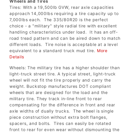
Wheels and Tires
Tires: With a 19,500lb GVW, rear axle capacities
approach 14,000lbs requiring a tire capacity up to
7,000lbs each. The 335/80R20 is the perfect
choice - a "military" style radial tire with excellent
handling characteristics under load. It has an off-
road tread pattern and can be aired down to match
different loads. Tire noise is acceptable at a level
equivalent to a standard truck mud tire.
More
Details
Wheels: The military tire has a higher shoulder than
light-truck street tire. A typical street, light-truck
wheel will not fit the tire properly and carry the
weight. Buckstop manufactures DOT compliant
wheels that are designed for the load and the
military tire. They track in-line front to rear
compensating for the difference in front and rear
axle widths of dually trucks. The wheel is single
piece construction without extra bolt flanges,
spacers, and bolts. Tires can easily be rotated
front to rear for even wear without dismounting the