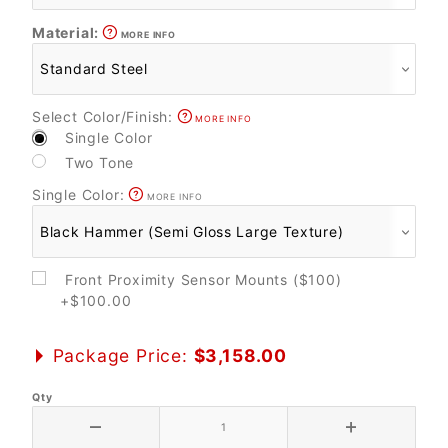
Material:
MORE INFO
Select Color/Finish:
MORE INFO
Single Color
Two Tone
Single Color:
MORE INFO
Front Proximity Sensor Mounts ($100)
+$100.00
Package Price:
$3,158.00
Qty