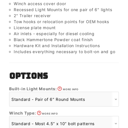
Winch access cover door
Recessed Light Mounts for one pair of 6" lights
2" Trailer receiver
Tow hooks or relocation points for OEM hooks
License plate mount
Air inlets - especially for diesel cooling
Black Hammertone Powder coat finish
Hardware Kit and Installation Instructions
Includes everything necessary to bolt-on and go
OPTIONS
Built-in Light Mounts:
MORE INFO
Winch Type:
MORE INFO