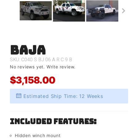
Baja
Purchase
Baja
SKU: C040
S
BJ
06
A
R
C
9
B
No reviews yet.
Write review.
$3,158.00
Estimated Ship Time: 12 Weeks
Included Features:
Hidden winch mount