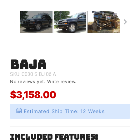
Baja
Purchase
Baja
SKU: C030
S
BJ
06
A
No reviews yet.
Write review.
$3,158.00
Estimated Ship Time: 12 Weeks
Included Features: