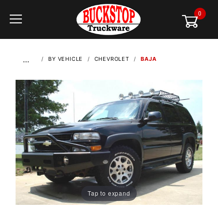
0
Global Account Log In
…
BY VEHICLE
CHEVROLET
BAJA
Tap to expand