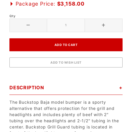
Package Price:
$3,158.00
Qty
DESCRIPTION
The Buckstop Baja model bumper is a sporty
alternative that offers protection for the grill and
headlights and includes plenty of beef with 2"
tubing over the headlights and 2-1/2" tubing in the
center. Buckstop Grill Guard tubing is located in