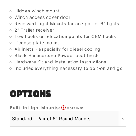
Hidden winch mount
Winch access cover door
Recessed Light Mounts for one pair of 6" lights
2" Trailer receiver
Tow hooks or relocation points for OEM hooks
License plate mount
Air inlets - especially for diesel cooling
Black Hammertone Powder coat finish
Hardware Kit and Installation Instructions
Includes everything necessary to bolt-on and go
OPTIONS
Built-in Light Mounts:
MORE INFO