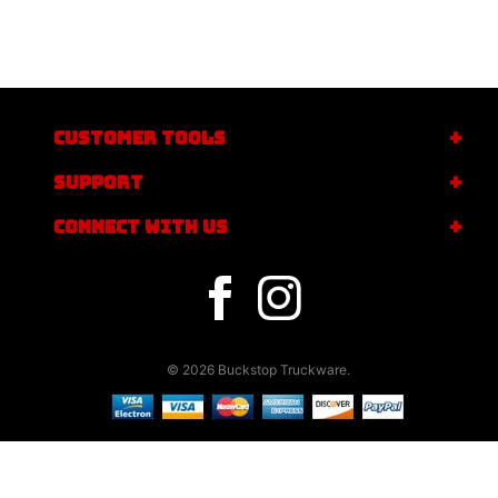
CUSTOMER TOOLS
SUPPORT
CONNECT WITH US
© 2026 Buckstop Truckware.