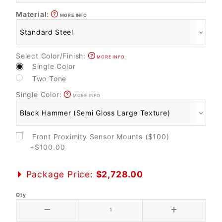
Material:
MORE INFO
Select Color/Finish:
MORE INFO
Single Color
Two Tone
Single Color:
MORE INFO
Front Proximity Sensor Mounts ($100)
+$100.00
Package Price:
$2,728.00
Qty