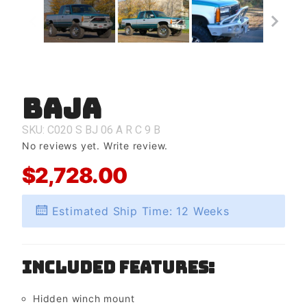
Baja
Purchase
Baja
SKU: C020
S
BJ
06
A
R
C
9
B
No reviews yet.
Write review.
$2,728.00
Estimated Ship Time: 12 Weeks
Included Features:
Hidden winch mount