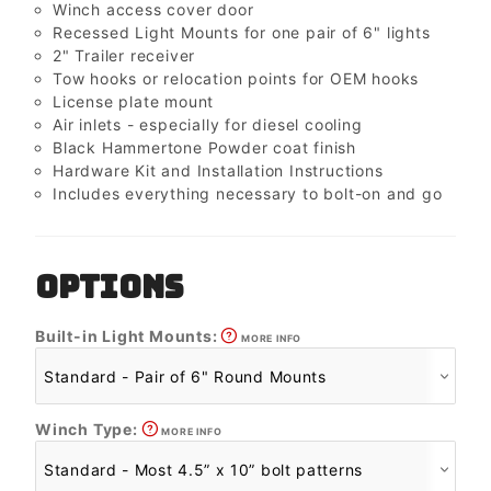
Winch access cover door
Recessed Light Mounts for one pair of 6" lights
2" Trailer receiver
Tow hooks or relocation points for OEM hooks
License plate mount
Air inlets - especially for diesel cooling
Black Hammertone Powder coat finish
Hardware Kit and Installation Instructions
Includes everything necessary to bolt-on and go
OPTIONS
Built-in Light Mounts:
MORE INFO
Winch Type:
MORE INFO