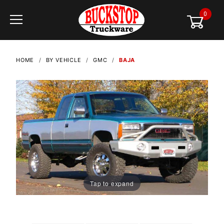
0
Global Account Log In
HOME
BY VEHICLE
GMC
BAJA
Tap to expand