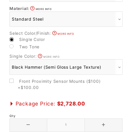
Material:
MORE INFO
Select Color/Finish:
MORE INFO
Single Color
Two Tone
Single Color:
MORE INFO
Front Proximity Sensor Mounts ($100)
+$100.00
Package Price:
$2,728.00
Qty