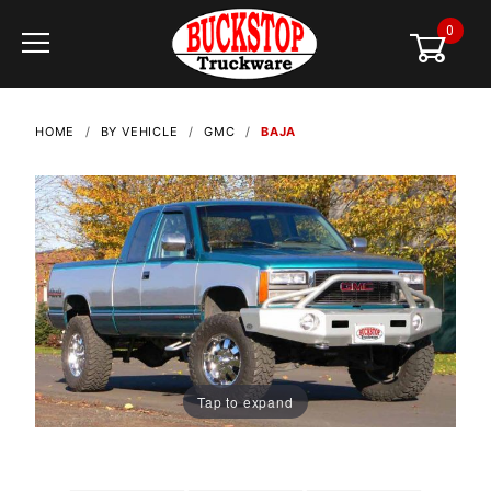
0
Global Account Log In
HOME
BY VEHICLE
GMC
BAJA
Tap to expand