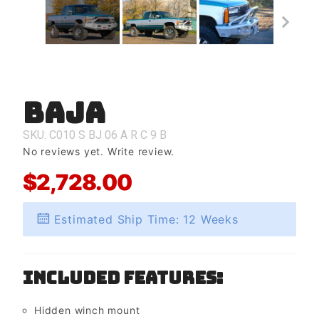
Baja
Purchase
Baja
SKU: C010
S
BJ
06
A
R
C
9
B
No reviews yet.
Write review.
$2,728.00
Estimated Ship Time: 12 Weeks
Included Features:
Hidden winch mount