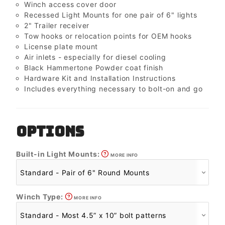
Winch access cover door
Recessed Light Mounts for one pair of 6" lights
2" Trailer receiver
Tow hooks or relocation points for OEM hooks
License plate mount
Air inlets - especially for diesel cooling
Black Hammertone Powder coat finish
Hardware Kit and Installation Instructions
Includes everything necessary to bolt-on and go
OPTIONS
Built-in Light Mounts:
MORE INFO
Winch Type:
MORE INFO