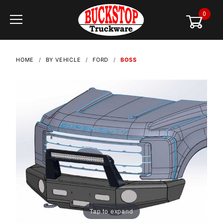
0
Global Account Log In
HOME
BY VEHICLE
FORD
BOSS
Tap to expand