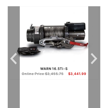
WARN 16.5Ti-S
Online Price $3,455.75
$3,441.99
as