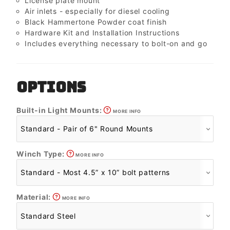
License plate mount
Air inlets - especially for diesel cooling
Black Hammertone Powder coat finish
Hardware Kit and Installation Instructions
Includes everything necessary to bolt-on and go
OPTIONS
Built-in Light Mounts:
MORE INFO
Winch Type:
MORE INFO
Material:
MORE INFO