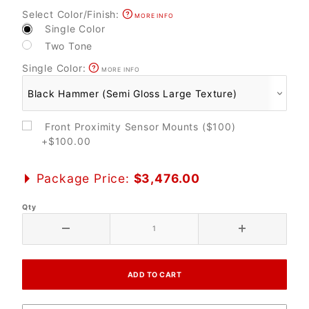
Select Color/Finish:
MORE INFO
Single Color
Two Tone
Single Color:
MORE INFO
Front Proximity Sensor Mounts ($100)
+$100.00
Package Price:
$3,476.00
Qty