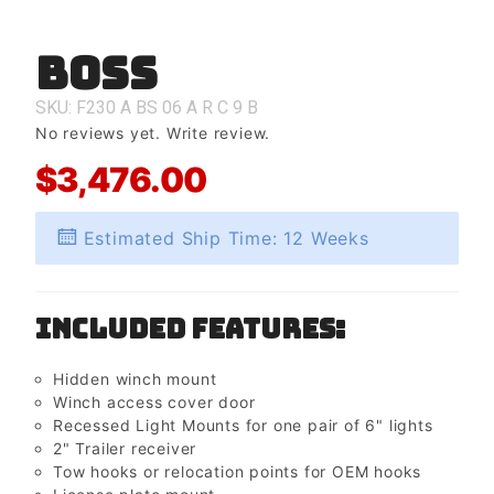
Boss
Purchase
Boss
SKU: F230
A
BS
06
A
R
C
9
B
No reviews yet.
Write review.
$3,476.00
Estimated Ship Time: 12 Weeks
Included Features:
Hidden winch mount
Winch access cover door
Recessed Light Mounts for one pair of 6" lights
2" Trailer receiver
Tow hooks or relocation points for OEM hooks