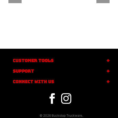
CUSTOMER TOOLS
SUPPORT
CONNECT WITH US
© 2026 Buckstop Truckware.