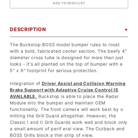
DESCRIPTION
The Buckstop BOSS model bumper rules to roost
with a bold, fabricated center section. The beefy 4"
diameter cross tube is designed for more than just
looks - it's all planted on the top of bumper with a
5" x 6" footprint for serious protection.
Integration of
Driver Assist and Collision Warning
Brake Support with Adaptive Cruise Control IS
AVAILABLE.
Buckstop is able to place the Radar
Module into the bumper and maintain OEM
functionality. The front camera will work best by o
mitting the Grill Guard altogether. However, the
Classic I and II Grill Guards work well and block only
a small amount of perif eral view. The Outback and
BOSS Grills block a thin strip of view.