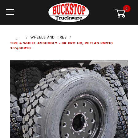
0
Global Account Log In
…
WHEELS AND TIRES
TIRE & WHEEL ASSEMBLY - 8K PRO HD, PETLAS RM910
335/80R20