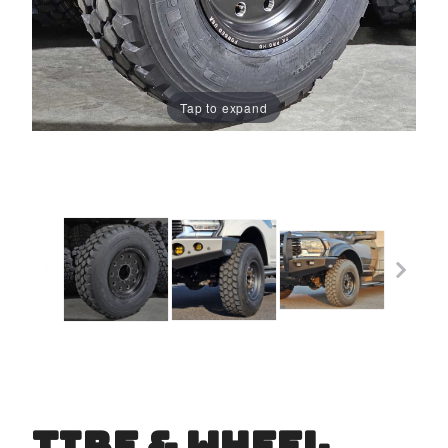
Tap to expand
TIRE & WHEEL
Purchase