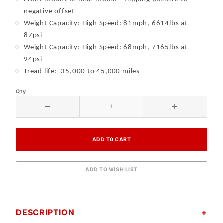
negative offset
Weight Capacity:
High Speed: 81mph, 6614lbs at
87ps
i
Weight Capacity:
High Speed: 68mph, 7165lbs at
94ps
i
Tread life: 35,000 to 45,000 miles
Qty
DESCRIPTION