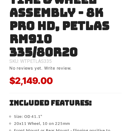
TIRE &
ASSEMBLY - 8K
WHEEL
ASSEMBLY
- 8K PRO
PRO HD, Petlas
HD, Petlas
RM910
RM910
335/80r20
335/80r20
SKU: WTPETLAS335
No reviews yet.
Write review.
$2,149.00
Included Features:
Size: OD 41.1"
20x11 Wheel, 10 on 225mm
Front Mount or Rear Mount - flipping positive to