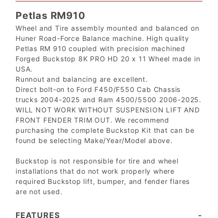
Petlas RM910
Wheel and Tire assembly mounted and balanced on
Huner Road-Force Balance machine. High quality
Petlas RM 910 coupled with precision machined
Forged Buckstop 8K PRO HD 20 x 11 Wheel made in
USA.
Runnout and balancing are excellent.
Direct bolt-on to Ford F450/F550 Cab Chassis
trucks 2004-2025 and Ram 4500/5500 2006-2025.
WILL NOT WORK WITHOUT SUSPENSION LIFT AND
FRONT FENDER TRIM OUT. We recommend
purchasing the complete Buckstop Kit that can be
found be selecting Make/Year/Model above.
Buckstop is not responsible for tire and wheel
installations that do not work properly where
required Buckstop lift, bumper, and fender flares
are not used.
FEATURES