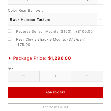
Color Rear Bumper:
Reverse Sensor Mounts ($100) +$100.00
Rear Clevis Shackle Mounts ($75/pair)
+$75.00
Package Price:
$1,296.00
Qty