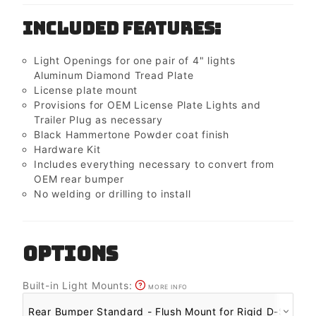
Included Features:
Light Openings for one pair of 4" lights
Aluminum Diamond Tread Plate
License plate mount
Provisions for OEM License Plate Lights and
Trailer Plug as necessary
Black Hammertone Powder coat finish
Hardware Kit
Includes everything necessary to convert from
OEM rear bumper
No welding or drilling to install
OPTIONS
Built-in Light Mounts:
MORE INFO