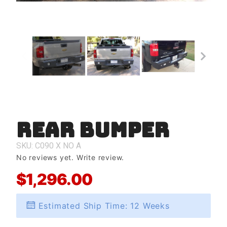
Rear Bumper
Purchase
Rear
Bumper
SKU: C090
X
NO
A
No reviews yet.
Write review.
$1,296.00
Estimated Ship Time: 12 Weeks