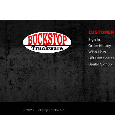
CUSTOMER
Sign In
Order History
Wish Lists
Gift Certificates
Dealer Signup
© 2026 Buckstop Truckware.