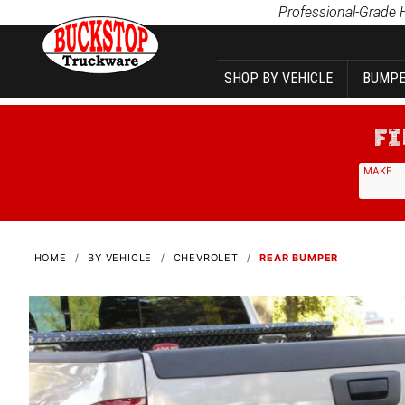
Product Search
Professional-Grade 
SHOP BY VEHICLE
BUMPE
MAKE
HOME
BY VEHICLE
CHEVROLET
REAR BUMPER