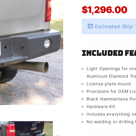
$1,296.00
Estimated Ship 
Included Fe
Light Openings for one
Aluminum Diamond Tre
License plate mount
Provisions for OEM Lic
Black Hammertone Pow
Hardware Kit
Includes everything 
No welding or drilling t