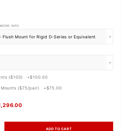
MORE INFO
unts ($100) +$100.00
e Mounts ($75/pair) +$75.00
1,296.00