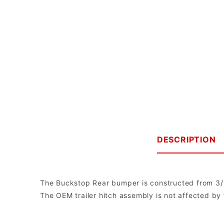
DESCRIPTION
The Buckstop Rear bumper is constructed from 3/16"
The OEM trailer hitch assembly is not affected by
Buckstop Truckware
Note: The bumper comes with universal mounts for single post bott