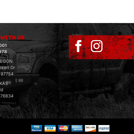
 WITH US
001
978
REGON
sert Dr
R 97754
EXAS
Rd
 76834