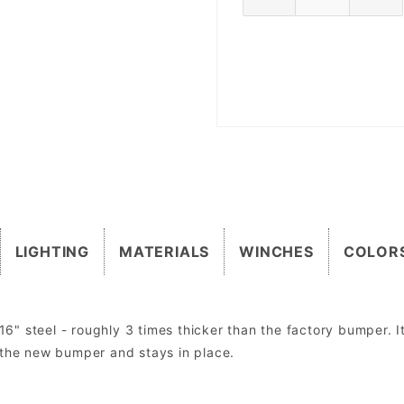
LIGHTING
MATERIALS
WINCHES
COLOR
 steel - roughly 3 times thicker than the factory bumper. It 
 the new bumper and stays in place.
om mount lights. Factory lights will NOT mount directly into the bumper. In most cases the factory wiring harness and dashboard switch can be u