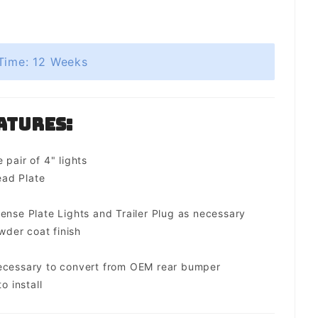
Time: 12 Weeks
atures:
 pair of 4" lights
ad Plate
ense Plate Lights and Trailer Plug as necessary
der coat finish
necessary to convert from OEM rear bumper
o install