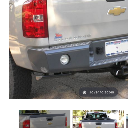
Hover to zoom