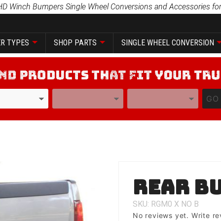
HD Winch Bumpers Single Wheel Conversions and Accessories for
R TYPES
SHOP PARTS
SINGLE WHEEL CONVERSION
YEAR
MODEL
GO
Purchase
Rear B
Rear
Bumper
SKU: RGM0
X
NO
B
No reviews yet.
Write re