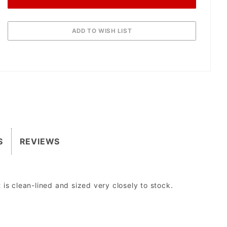
S
REVIEWS
is clean-lined and sized very closely to stock.
sed to run aftermarket lights.