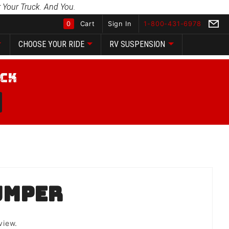
 Your Truck. And You.
0
Cart
Sign In
1-800-431-6978
CHOOSE YOUR RIDE
RV SUSPENSION
Global Account Log In
umper
view.