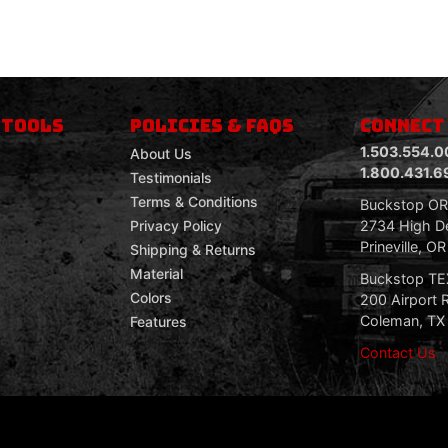
 TOOLS
POLICIES & FAQS
CONNECT
1.503.554.0
About Us
1.800.431.6
Testimonials
Terms & Conditions
Buckstop O
2734 High De
Privacy Policy
Prineville, O
Shipping & Returns
Material
Buckstop T
Colors
200 Airport 
Coleman, TX
Features
Contact Us