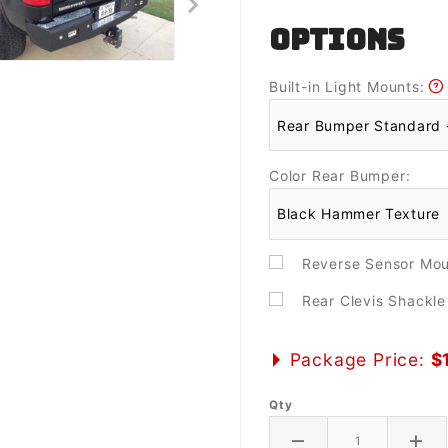
OPTIONS
Built-in Light Mounts:
Color Rear Bumper:
Reverse Sensor Mo
Rear Clevis Shackl
Package Price:
$
Qty