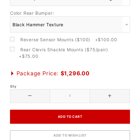
Color Rear Bumper:
Reverse Sensor Mounts ($100) +$100.00
Rear Clevis Shackle Mounts ($75/pair)
+$75.00
Package Price:
$1,296.00
Qty