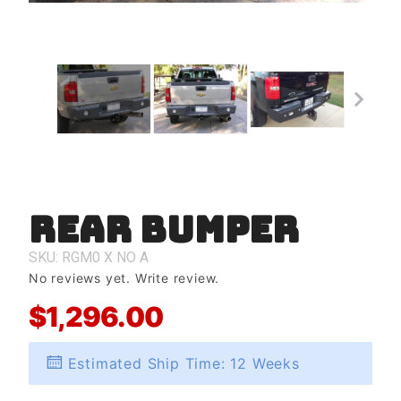
Rear Bumper
Purchase
Rear
Bumper
SKU: RGM0
X
NO
A
No reviews yet.
Write review.
$1,296.00
Estimated Ship Time: 12 Weeks