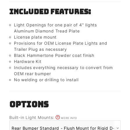
Included Features:
Light Openings for one pair of 4" lights
Aluminum Diamond Tread Plate
License plate mount
Provisions for OEM License Plate Lights and
Trailer Plug as necessary
Black Hammertone Powder coat finish
Hardware Kit
Includes everything necessary to convert from
OEM rear bumper
No welding or drilling to install
OPTIONS
Built-in Light Mounts:
MORE INFO