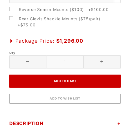
Reverse Sensor Mounts ($100) +$100.00
Rear Clevis Shackle Mounts ($75/pair)
+$75.00
Package Price:
$1,296.00
Qty
DESCRIPTION