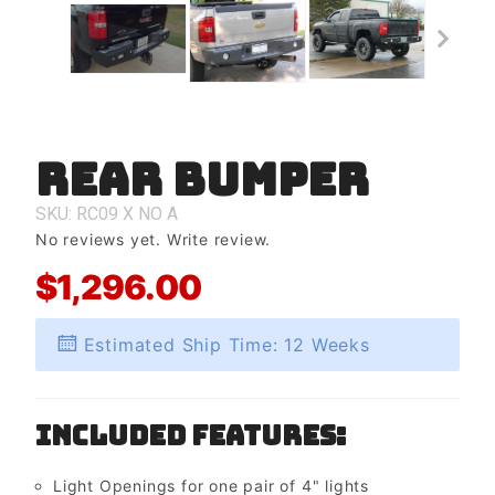
Rear Bumper
Purchase
Rear
Bumper
SKU: RC09
X
NO
A
No reviews yet.
Write review.
$1,296.00
Estimated Ship Time: 12 Weeks
Included Features:
Light Openings for one pair of 4" lights