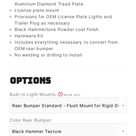
Aluminum Diamond Tread Plate
License plate mount
Provisions for OEM License Plate Lights and
Trailer Plug as necessary
Black Hammertone Powder coat finish
Hardware Kit
Includes everything necessary to convert from
OEM rear bumper
No welding or drilling to install
OPTIONS
Built-in Light Mounts:
MORE INFO
Color Rear Bumper: