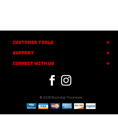
CUSTOMER TOOLS
SUPPORT
CONNECT WITH US
© 2026 Buckstop Truckware.